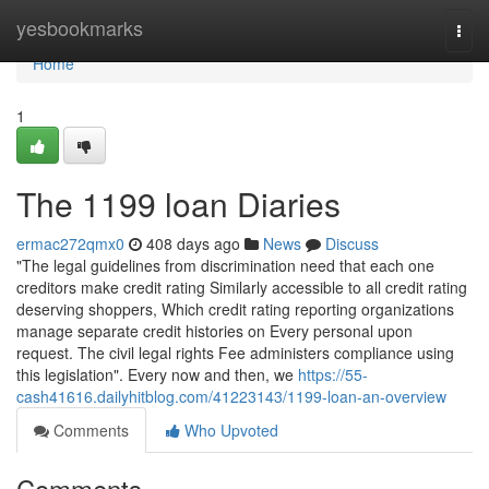
Home
yesbookmarks
Togg
navi
Home
1
The 1199 loan Diaries
ermac272qmx0
408 days ago
News
Discuss
"The legal guidelines from discrimination need that each one
creditors make credit rating Similarly accessible to all credit rating
deserving shoppers, Which credit rating reporting organizations
manage separate credit histories on Every personal upon
request. The civil legal rights Fee administers compliance using
this legislation". Every now and then, we
https://55-
cash41616.dailyhitblog.com/41223143/1199-loan-an-overview
Comments
Who Upvoted
Comments