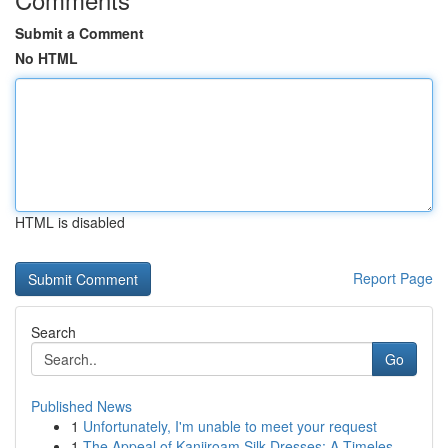
Submit a Comment
No HTML
HTML is disabled
Report Page
Search
Go
Published News
1
Unfortunately, I'm unable to meet your request
1
The Appeal of Kanjiroam Silk Dresses: A Timeles...