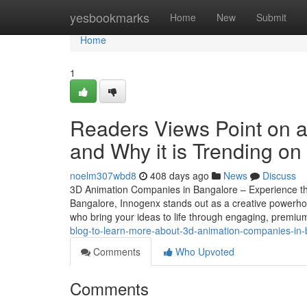
Home
yesbookmarks
Home
New
Submit
Home
1
Readers Views Point on 
and Why it is Trending on
noelm307wbd8
408 days ago
News
Discuss
3D Animation Companies in Bangalore – Experience th
Bangalore, Innogenx stands out as a creative powerhous
who bring your ideas to life through engaging, premi
blog-to-learn-more-about-3d-animation-companies-in-
Comments
Who Upvoted
Comments