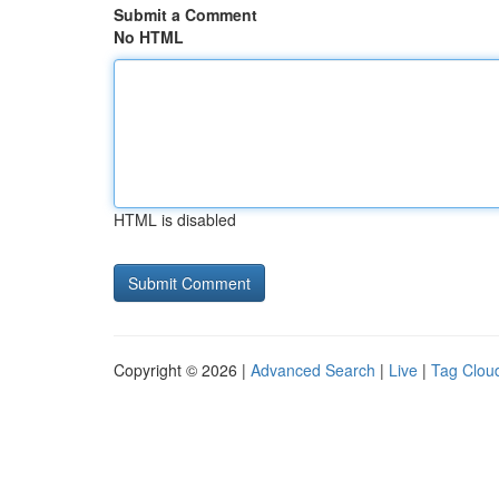
Submit a Comment
No HTML
HTML is disabled
Copyright © 2026 |
Advanced Search
|
Live
|
Tag Clou