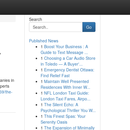
Search
Go
Published News
1
Boost Your Business : A
y
Guide to Text Message ...
1
Choosing a Car Audio Store
in Toledo — A Buyer'...
1
Emergency Dentist Ottawa:
Find Relief Fast
anies in
1
Maintain Well Presented
perts
Residences With Inner W...
69/the-
1
NFL London Taxi Guide:
London Taxi Fares, Airpo...
1
The Silent Echo: A
Psychological Thriller You W...
1
This Finest Spas: Your
Serenity Oasis
1
The Expansion of Minimally