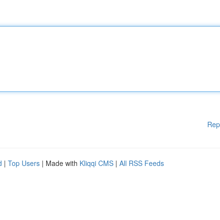
Rep
d
|
Top Users
| Made with
Kliqqi CMS
|
All RSS Feeds