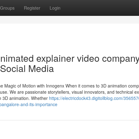
Groups
Register
Login
animated explainer video compan
 Social Media
e Magic of Motion with Innogenx When it comes to 3D animation comp
e. We are passionate storytellers, visual innovators, and technical ex
um 3D animation. Whether
https://electricdock43.digitollblog.com/356557
bangalore-and-its-importance