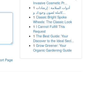
Invasive Cosmetic Pr...
1
أدوات السلامة : إرشادات
كاملة لصون وجودك و...
1
Classic Bright Spoke
Wheels: The Classic Look
1
I Cannot Fulfill This
Request
1
The Best Guide: Your
Discover to the Ideal Secl...
1
Grow Greener: Your
Organic Gardening Guide
ort Page