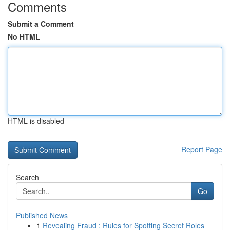
Comments
Submit a Comment
No HTML
HTML is disabled
Report Page
Search
Go
Published News
1
Revealing Fraud : Rules for Spotting Secret Roles