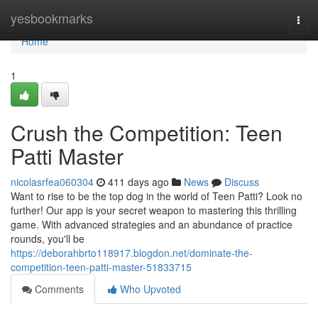
Home
yesbookmarks
Togg
navi
Home
1
Crush the Competition: Teen
Patti Master
nicolasrfea060304
411 days ago
News
Discuss
Want to rise to be the top dog in the world of Teen Patti? Look no
further! Our app is your secret weapon to mastering this thrilling
game. With advanced strategies and an abundance of practice
rounds, you'll be
https://deborahbrto118917.blogdon.net/dominate-the-
competition-teen-patti-master-51833715
Comments
Who Upvoted