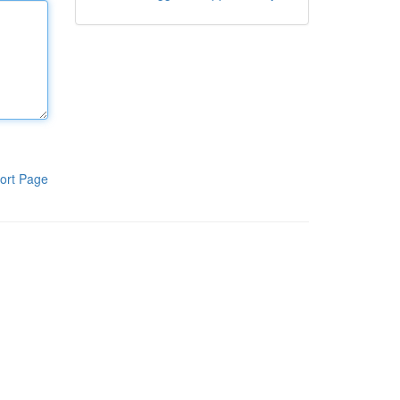
ort Page