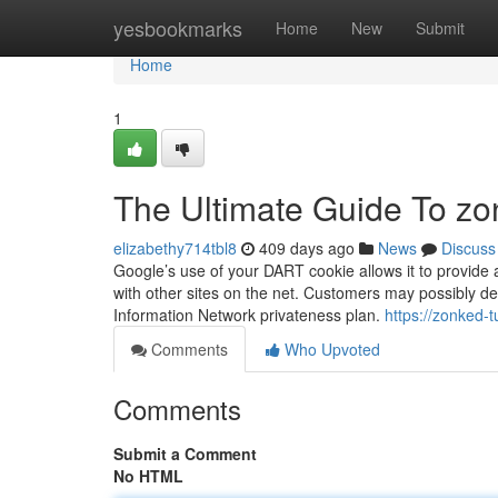
Home
yesbookmarks
Home
New
Submit
Home
1
The Ultimate Guide To z
elizabethy714tbl8
409 days ago
News
Discuss
Google’s use of your DART cookie allows it to provide a
with other sites on the net. Customers may possibly d
Information Network privateness plan.
https://zonked-
Comments
Who Upvoted
Comments
Submit a Comment
No HTML