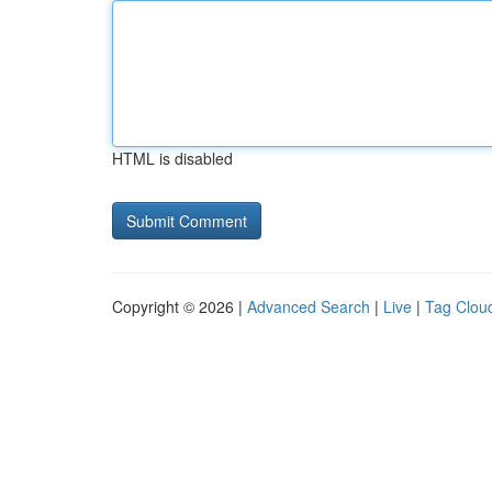
HTML is disabled
Copyright © 2026 |
Advanced Search
|
Live
|
Tag Clou