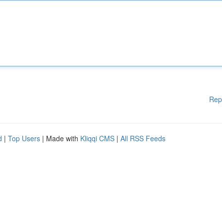
Rep
d
|
Top Users
| Made with
Kliqqi CMS
|
All RSS Feeds