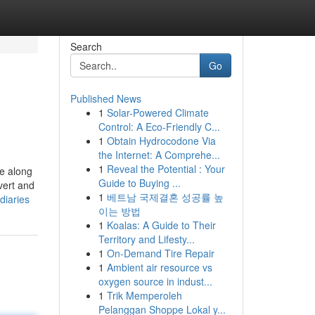
Search
Go
Published News
1
Solar-Powered Climate
Control: A Eco-Friendly C...
1
Obtain Hydrocodone Via
the Internet: A Comprehe...
1
Reveal the Potential : Your
te along
Guide to Buying ...
vert and
1
베트남 국제결혼 성공률 높
diaries
이는 방법
1
Koalas: A Guide to Their
Territory and Lifesty...
1
On-Demand Tire Repair
1
Ambient air resource vs
oxygen source in indust...
1
Trik Memperoleh
Pelanggan Shoppe Lokal y...