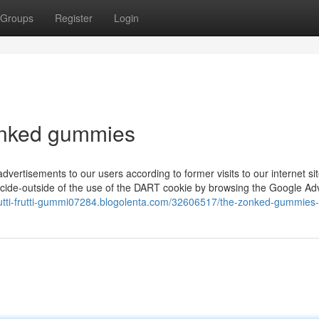
Groups
Register
Login
onked gummies
dvertisements to our users according to former visits to our internet si
ecide-outside of the use of the DART cookie by browsing the Google Ad
tutti-frutti-gummi07284.blogolenta.com/32606517/the-zonked-gummies-