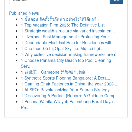
Published News
1
ขั้นตอน ติดตั้งรั้วกันนก อย่างไรให้ได้ผล?
1
Top Vacation Firm 2025: The Definitive List
1
Strategic wealth structure via varied investmen...
1
Liverpool Pest Management : Protecting Your...
1
Dependable Electrical Help for Residences with ...
1
Cho thuê Đô thị Opal Skyline: Một cơ hội ...
1
Why collective decision-making frameworks are r...
1
Choose Panama City Beach top Pool Cleaning
Serv...
1
遊戲王：Gameone 娛樂城全攻略
1
Synthetic Sports Flooring Bangalore: A Deta...
1
Gaming Chair Factories in China: the year 2026 ...
1
AI SEO: Revolutionizing Your Search Strategy
1
Discovering A Perfect {Reborn: A Guide to Compl...
1
Pesona Wanita Wilayah Palembang Barat Daya :
Pe...