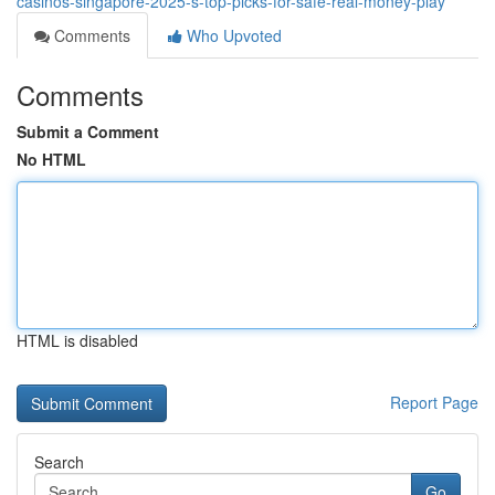
casinos-singapore-2025-s-top-picks-for-safe-real-money-play
Comments
Who Upvoted
Comments
Submit a Comment
No HTML
HTML is disabled
Report Page
Search
Go