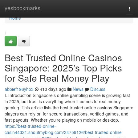
Home
yesbookmarks
Togg
navi
Home
1
Best Trusted Online Casinos
Singapore: 2025’s Top Picks
for Safe Real Money Play
abbief196yho3
410 days ago
News
Discuss
I. Introduction Singapore’s online gambling scene is growing fast
in 2025, but trust is everything when it comes to real money
gaming. This article lists the best trusted online casinos Singapore
players can rely on for secure transactions, verified games, and
fast payouts. Whether you're playing on mobile or desktop,
https://best-trusted-online-
casin44321.shoutmyblog.com/34759126/best-trusted-online-