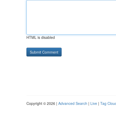
HTML is disabled
Copyright © 2026 |
Advanced Search
|
Live
|
Tag Clou