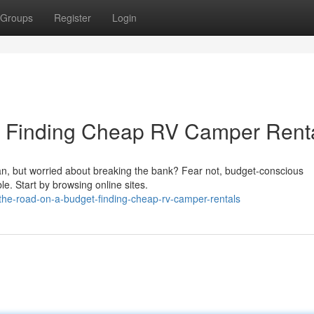
Groups
Register
Login
t: Finding Cheap RV Camper Rent
an, but worried about breaking the bank? Fear not, budget-conscious
le. Start by browsing online sites.
the-road-on-a-budget-finding-cheap-rv-camper-rentals