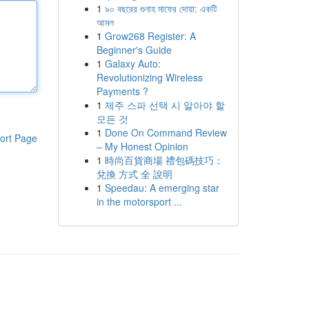
1
৯০ বছরের গুনাহ মাফের দোয়া: একটি
আমল
1
Grow268 Register: A
Beginner's Guide
1
Galaxy Auto:
Revolutionizing Wireless
Payments ?
1
제주 스파 선택 시 알아야 할
모든 것
1
Done On Command Review
ort Page
– My Honest Opinion
1
時尚百貨商場 禮包碼技巧：
兌換 方式 全 說明
1
Speedau: A emerging star
in the motorsport ...