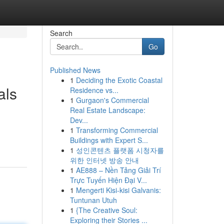
Search
Go
Published News
1
Deciding the Exotic Coastal
als
Residence vs...
1
Gurgaon's Commercial
Real Estate Landscape:
Dev...
1
Transforming Commercial
Buildings with Expert S...
1
성인콘텐츠 플랫폼 시청자를
위한 인터넷 방송 안내
1
AE888 – Nền Tảng Giải Trí
Trực Tuyến Hiện Đại V...
1
Mengerti Kisi-kisi Galvanis:
Tuntunan Utuh
1
{The Creative Soul:
Exploring their Stories ...