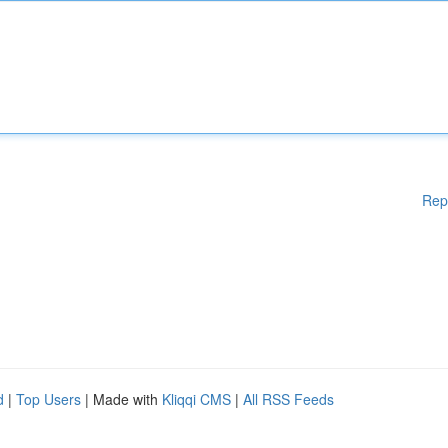
Rep
d
|
Top Users
| Made with
Kliqqi CMS
|
All RSS Feeds