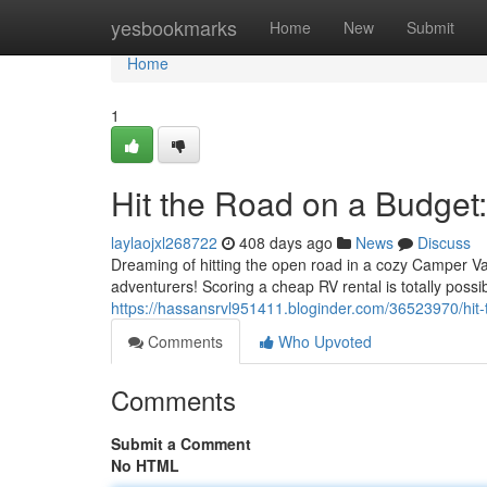
Home
yesbookmarks
Home
New
Submit
Home
1
Hit the Road on a Budge
laylaojxl268722
408 days ago
News
Discuss
Dreaming of hitting the open road in a cozy Camper V
adventurers! Scoring a cheap RV rental is totally possib
https://hassansrvl951411.bloginder.com/36523970/hit-
Comments
Who Upvoted
Comments
Submit a Comment
No HTML