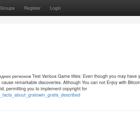
Groups
Register
Login
них регионов Test Various Game titles: Even though you may have 
n cause remarkable discoveries. Although You can not Enjoy with Bitcoi
id, permitting you to implement copyright for
y_facts_about_gratowin_gratis_described