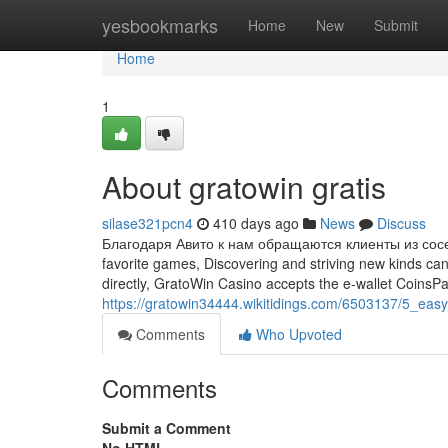
Home
yesbookmarks
Home
New
Submit
Home
1
About gratowin gratis
silase321pcn4
410 days ago
News
Discuss
Благодаря Авито к нам обращаются клиенты из сосед
favorite games, Discovering and striving new kinds ca
directly, GratoWin Casino accepts the e-wallet CoinsPa
https://gratowin34444.wikitidings.com/6503137/5_eas
Comments
Who Upvoted
Comments
Submit a Comment