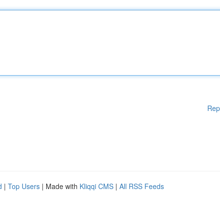
Rep
d
|
Top Users
| Made with
Kliqqi CMS
|
All RSS Feeds