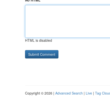
No HTML
HTML is disabled
Copyright © 2026 |
Advanced Search
|
Live
|
Tag Clou