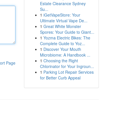
Estate Clearance Sydney
Su...
1
iGetVapeStore: Your
Ultimate Virtual Vape De...
1
Great White Monster
Spores: Your Guide to Giant...
1
Yozma Electric Bikes: The
Complete Guide to Yoz...
1
Discover Your Mouth
Microbiome: A Handbook ...
1
Choosing the Right
ort Page
Chlorinator for Your Ingroun...
1
Parking Lot Repair Services
for Better Curb Appeal