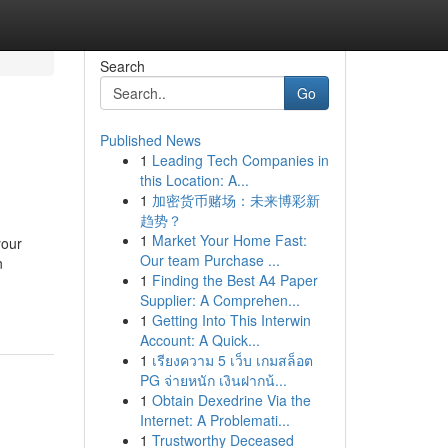
Search
Go
Published News
1
Leading Tech Companies in
this Location: A...
1
加密货币赌场：未来博彩新
趋势？
1
Market Your Home Fast:
your
Our team Purchase ...
n
1
Finding the Best A4 Paper
Supplier: A Comprehen...
1
Getting Into This Interwin
Account: A Quick...
1
เรียงความ 5 เว็บ เกมสล็อต
PG จ่ายหนัก เงินฝากน้...
1
Obtain Dexedrine Via the
Internet: A Problemati...
1
Trustworthy Deceased