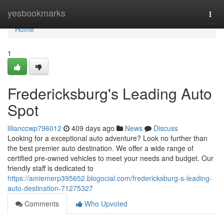
Home
yesbookmarks
Togg
navi
Home
1
Fredericksburg's Leading Auto
Spot
lilianccwp796012
409 days ago
News
Discuss
Looking for a exceptional auto adventure? Look no further than
the best premier auto destination. We offer a wide range of
certified pre-owned vehicles to meet your needs and budget. Our
friendly staff is dedicated to
https://amiemerp395652.blogocial.com/fredericksburg-s-leading-
auto-destination-71275327
Comments
Who Upvoted