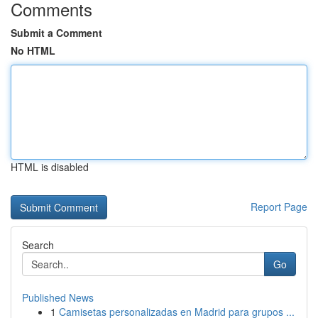
Comments
Submit a Comment
No HTML
HTML is disabled
Report Page
Search
Go
Published News
1
Camisetas personalizadas en Madrid para grupos ...