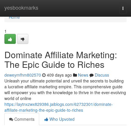
Home
yesbookmarks
Togg
navi
Home
1
Dominate Affiliate Marketing:
The Epic Guide to Riches
deweymfhm802570
409 days ago
News
Discuss
Unleash your ultimate potential and unveil the secrets to building
a lucrative affiliate marketing empire. This comprehensive guide
will empower you with the knowledge to thrive in the ever-evolving
world of online
https://laytnxzwx829386.jaiblogs.com/62732301/dominate-
affiliate-marketing-the-epic-guide-to-riches
Comments
Who Upvoted