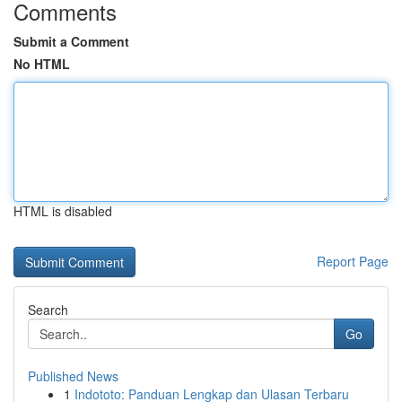
Comments
Submit a Comment
No HTML
HTML is disabled
Report Page
Search
Go
Published News
1
Indototo: Panduan Lengkap dan Ulasan Terbaru