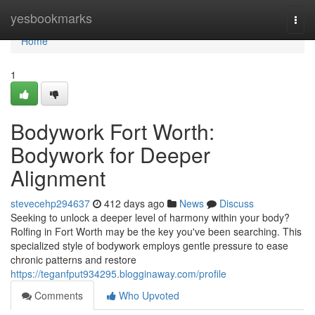
Home
yesbookmarks
Togg
navi
Home
1
Bodywork Fort Worth:
Bodywork for Deeper
Alignment
stevecehp294637
412 days ago
News
Discuss
Seeking to unlock a deeper level of harmony within your body?
Rolfing in Fort Worth may be the key you've been searching. This
specialized style of bodywork employs gentle pressure to ease
chronic patterns and restore
https://teganfput934295.blogginaway.com/profile
Comments
Who Upvoted