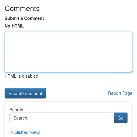
Comments
Submit a Comment
No HTML
HTML is disabled
Report Page
Search
Go
Published News