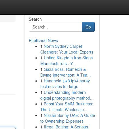
Search
Go
Published News
1
North Sydney Carpet
Cleaners: Your Local Experts
1
United Kingdom Iron Steps
Manufacturers : Y...
1
Gaza Boss, Romeich &
Divine Intervention: A Tim...
1
Handheld ipx3 ipx4 spray
test nozzles for large...
1
Understanding modern
digital photography method...
1
Boost Your SMM Business:
The Ultimate Wholesale...
1
Nissan Sunny UAE: A Guide
to Ownership Expenses
1
Illegal Betting: A Serious