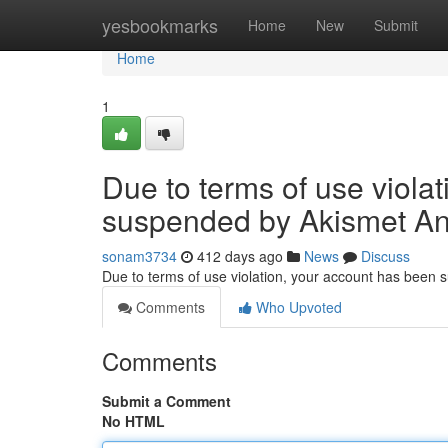
Home
yesbookmarks
Home
New
Submit
Home
1
Due to terms of use viola
suspended by Akismet An
sonam3734
412 days ago
News
Discuss
Due to terms of use violation, your account has been
Comments
Who Upvoted
Comments
Submit a Comment
No HTML