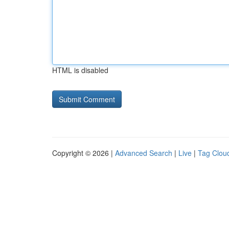
HTML is disabled
Copyright © 2026 |
Advanced Search
|
Live
|
Tag Clou