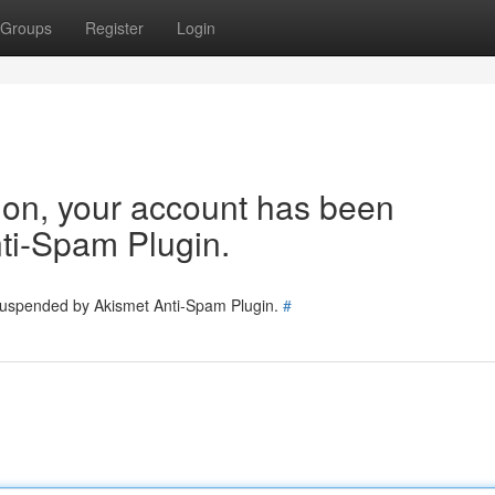
Groups
Register
Login
tion, your account has been
ti-Spam Plugin.
 suspended by Akismet Anti-Spam Plugin.
#