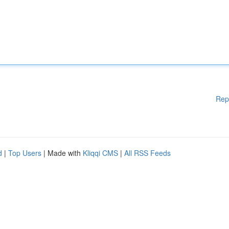
Rep
d
|
Top Users
| Made with
Kliqqi CMS
|
All RSS Feeds