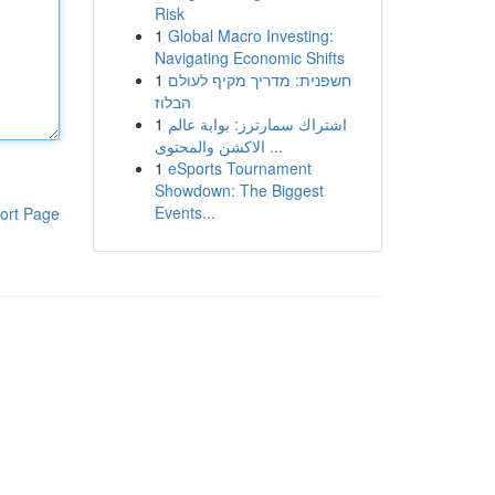
Risk
1
Global Macro Investing:
Navigating Economic Shifts
1
חשפנית: מדריך מקיף לעולם
הבלוז
1
اشتراك سمارترز: بوابة عالم
الاكشن والمحتوى ...
1
eSports Tournament
Showdown: The Biggest
Events...
ort Page