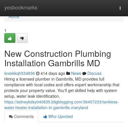
Home
yesbookmarks
Togg
navi
Home
1
New Construction Plumbing
Installation Gambrills MD
lexiekkqh534836
414 days ago
News
Discuss
Hiring a licensed plumber in Gambrills, MD provides full
compliance with local codes and offers expert workmanship that
protects your property value. You'll get skilled help with system
setup, water leak identification,
https://sidneykdsy040835.bligblogging.com/36457233/tankless-
water-heater-installation-in-gambrills-maryland
Comments
Who Upvoted