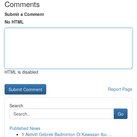
Comments
Submit a Comment
No HTML
HTML is disabled
Report Page
Search
Go
Published News
1
Aktiviti Gebrek Badminton Di Kawasan Ibu ...