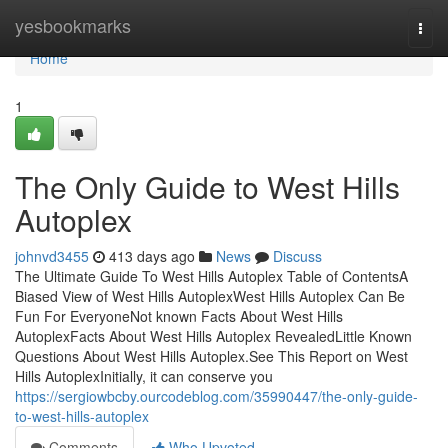
Home
yesbookmarks
Togg
navi
Home
1
The Only Guide to West Hills
Autoplex
johnvd3455
413 days ago
News
Discuss
The Ultimate Guide To West Hills Autoplex Table of ContentsA
Biased View of West Hills AutoplexWest Hills Autoplex Can Be
Fun For EveryoneNot known Facts About West Hills
AutoplexFacts About West Hills Autoplex RevealedLittle Known
Questions About West Hills Autoplex.See This Report on West
Hills AutoplexInitially, it can conserve you
https://sergiowbcby.ourcodeblog.com/35990447/the-only-guide-
to-west-hills-autoplex
Comments
Who Upvoted