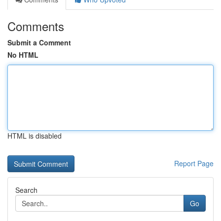
Comments
Submit a Comment
No HTML
HTML is disabled
Report Page
Search
Go