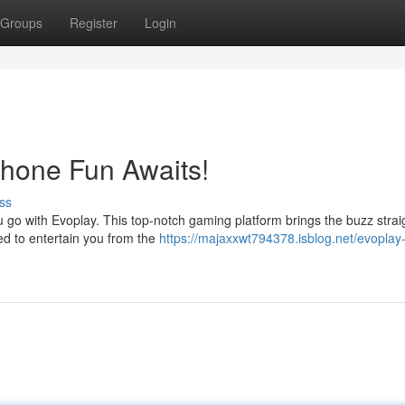
Groups
Register
Login
Phone Fun Awaits!
ss
u go with Evoplay. This top-notch gaming platform brings the buzz strai
ed to entertain you from the
https://majaxxwt794378.isblog.net/evoplay