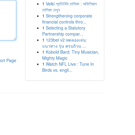
1
Velki প্রতিনিধি তালিকা : অফিশিয়াল
তালিকা দেখুন
1
Strengthening corporate
financial controls thro...
1
Selecting a Statutory
Partnership compar...
1
123bet v2 ทดลองเล่น:
แนวทาง รุ่น ครบถ้วน ...
1
Kobold Bard: Tiny Musician,
Mighty Magic
ort Page
1
Watch NFL Live : Tune In
Birds vs. engli...