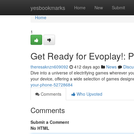
Home
yesbookmarks
Home
New
Submit
Home
1
Get Ready for Evoplay!: 
theresaknzn609092
412 days ago
News
Discu
Dive into a universe of electrifying games wherever yo
your device, offering a wide selection of games design
your-phone-52728684
Comments
Who Upvoted
Comments
Submit a Comment
No HTML