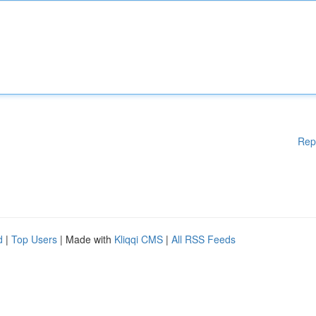
Rep
d
|
Top Users
| Made with
Kliqqi CMS
|
All RSS Feeds