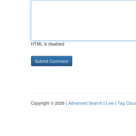
HTML is disabled
Copyright © 2026 |
Advanced Search
|
Live
|
Tag Clou