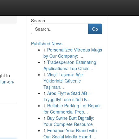
Search
Go
Published News
1
Personalized Vitreous Mugs
by Our Company: ...
1
Tradesperson Estimating
Applications: Top Choic...
1
Vinçli Taşıma: Ağır
ght to
Yüklerinizi Güvenle
-fun-on-
Taşıman...
1
Aros Flytt & Städ AB –
Trygg flytt och städ i K...
1
Reliable Parking Lot Repair
for Commercial Prop...
1
Buy Swine Butt Digitally:
Your Complete Resource
1
Enhance Your Brand with
Our Social Media Expert...