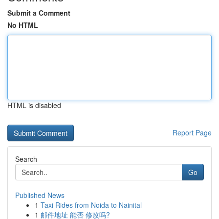
Submit a Comment
No HTML
HTML is disabled
Report Page
Search
Go
Published News
1
Taxi Rides from Noida to Nainital
1
邮件地址 能否 修改吗?