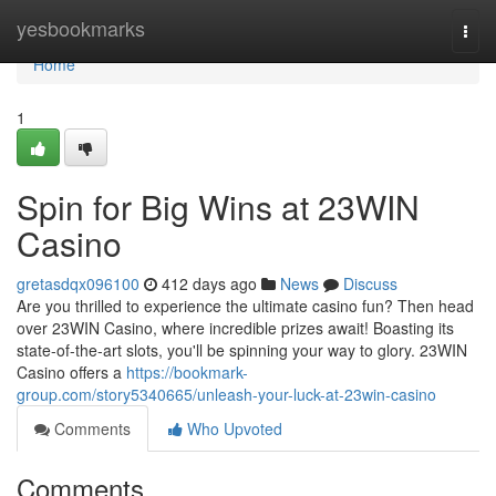
Home
yesbookmarks
Togg
navi
Home
1
Spin for Big Wins at 23WIN
Casino
gretasdqx096100
412 days ago
News
Discuss
Are you thrilled to experience the ultimate casino fun? Then head
over 23WIN Casino, where incredible prizes await! Boasting its
state-of-the-art slots, you'll be spinning your way to glory. 23WIN
Casino offers a
https://bookmark-
group.com/story5340665/unleash-your-luck-at-23win-casino
Comments
Who Upvoted
Comments