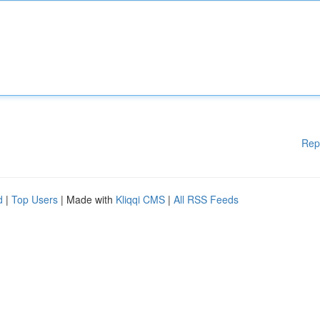
Rep
d
|
Top Users
| Made with
Kliqqi CMS
|
All RSS Feeds