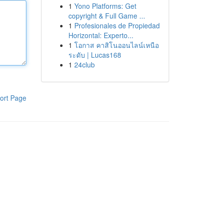
1
Yono Platforms: Get
copyright & Full Game ...
1
Profesionales de Propiedad
Horizontal: Experto...
1
โอกาส คาสิโนออนไลน์เหนือ
ระดับ | Lucas168
1
24club
ort Page