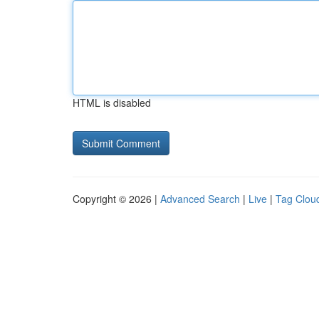
HTML is disabled
Copyright © 2026 |
Advanced Search
|
Live
|
Tag Clou