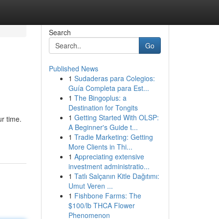
Search
Go
Published News
1
Sudaderas para Colegios:
Guía Completa para Est...
1
The Bingoplus: a
Destination for Tongits
1
Getting Started With OLSP:
r time.
A Beginner's Guide t...
1
Tradie Marketing: Getting
More Clients in Thi...
1
Appreciating extensive
investment administratio...
1
Tatlı Salçanın Kitle Dağıtımı:
Umut Veren ...
1
Fishbone Farms: The
$100/lb THCA Flower
Phenomenon