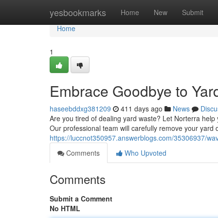
Home
yesbookmarks
Home
New
Submit
Home
1
Embrace Goodbye to Yard
haseebddxg381209
411 days ago
News
Discu
Are you tired of dealing yard waste? Let Norterra help
Our professional team will carefully remove your yard 
https://luccnot350957.answerblogs.com/35306937/wav
Comments
Who Upvoted
Comments
Submit a Comment
No HTML