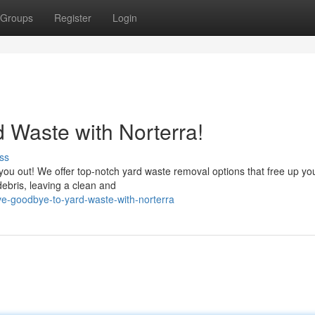
Groups
Register
Login
 Waste with Norterra!
ss
 you out! We offer top-notch yard waste removal options that free up you
debris, leaving a clean and
e-goodbye-to-yard-waste-with-norterra