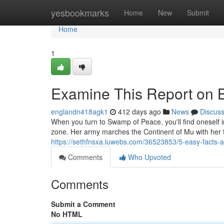
Home
yesbookmarks
Home
New
Submit
Home
1
Examine This Report on
englandn418agk1
412 days ago
News
Discus
When you turn to Swamp of Peace, you'll find oneself in
zone. Her army marches the Continent of Mu with her t
https://sethfnsxa.luwebs.com/36523853/5-easy-facts
Comments
Who Upvoted
Comments
Submit a Comment
No HTML