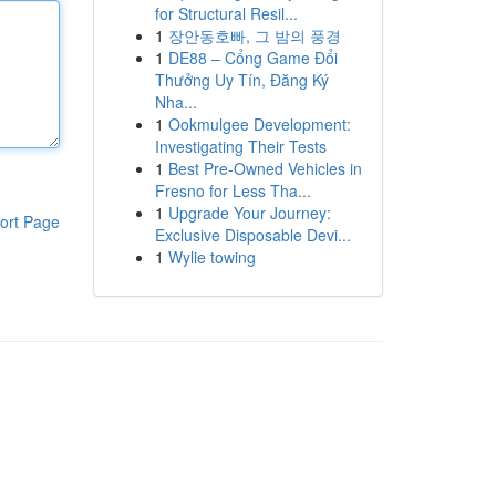
for Structural Resil...
1
장안동호빠, 그 밤의 풍경
1
DE88 – Cổng Game Đổi
Thưởng Uy Tín, Đăng Ký
Nha...
1
Ookmulgee Development:
Investigating Their Tests
1
Best Pre-Owned Vehicles in
Fresno for Less Tha...
1
Upgrade Your Journey:
ort Page
Exclusive Disposable Devi...
1
Wylie towing