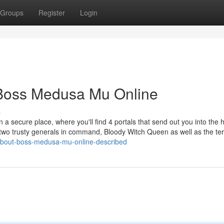
Groups
Register
Login
 Boss Medusa Mu Online
s
 a secure place, where you'll find 4 portals that send out you into the 
wo trusty generals in command, Bloody Witch Queen as well as the terr
-about-boss-medusa-mu-online-described