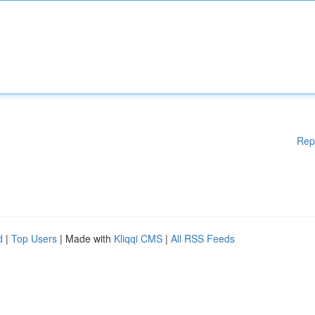
Rep
d
|
Top Users
| Made with
Kliqqi CMS
|
All RSS Feeds