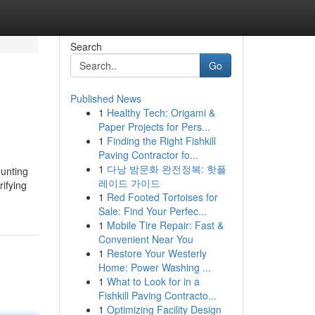
Search
Go
Published News
1
Healthy Tech: Origami &
Paper Projects for Pers...
1
Finding the Right Fishkill
Paving Contractor fo...
1
다낭 밤문화 완전정복: 핫플
hunting
레이드 가이드
ifying
1
Red Footed Tortoises for
Sale: Find Your Perfec...
1
Mobile Tire Repair: Fast &
Convenient Near You
1
Restore Your Westerly
Home: Power Washing ...
1
What to Look for in a
Fishkill Paving Contracto...
1
Optimizing Facility Design