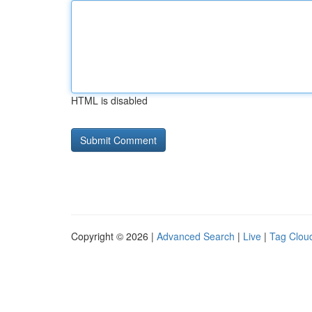
HTML is disabled
Copyright © 2026 |
Advanced Search
|
Live
|
Tag Clou