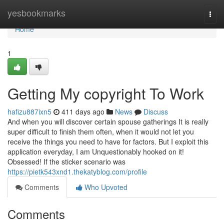
Home
yesbookmarks
Togg
navi
Home
1
Getting My copyright To Work
hafizu887ixn5
411 days ago
News
Discuss
And when you will discover certain spouse gatherings It is really
super difficult to finish them often, when it would not let you
receive the things you need to have for factors. But I exploit this
application everyday, I am Unquestionably hooked on it!
Obsessed! If the sticker scenario was
https://pietk543xnd1.thekatyblog.com/profile
Comments
Who Upvoted
Comments