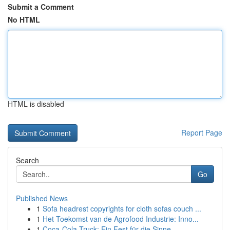
Submit a Comment
No HTML
HTML is disabled
Report Page
Search
Go
Published News
1
Sofa headrest copyrights for cloth sofas couch ...
1
Het Toekomst van de Agrofood Industrie: Inno...
1
Coca-Cola Truck: Ein Fest für die Sinne