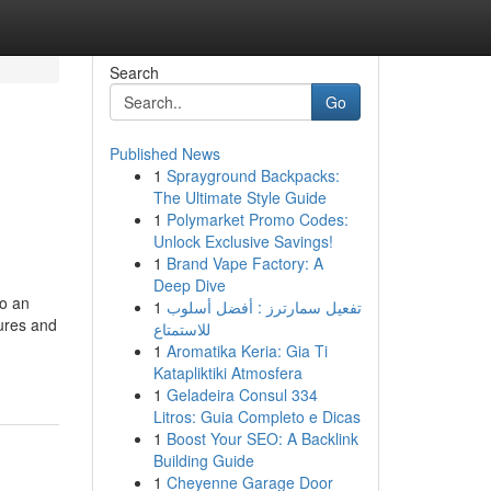
Search
Go
Published News
1
Sprayground Backpacks:
The Ultimate Style Guide
1
Polymarket Promo Codes:
Unlock Exclusive Savings!
1
Brand Vape Factory: A
Deep Dive
to an
1
تفعيل سمارترز : أفضل أسلوب
dures and
للاستمتاع
1
Aromatika Keria: Gia Ti
Katapliktiki Atmosfera
1
Geladeira Consul 334
Litros: Guia Completo e Dicas
1
Boost Your SEO: A Backlink
Building Guide
1
Cheyenne Garage Door