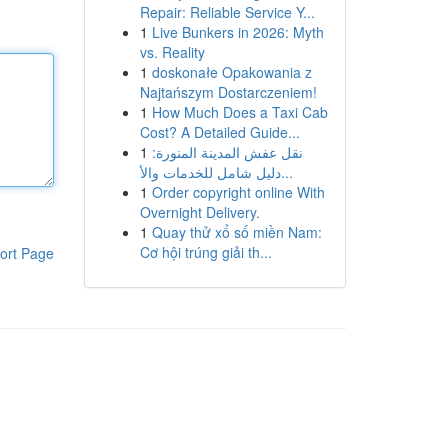
Repair: Reliable Service Y...
1
Live Bunkers in 2026: Myth
vs. Reality
1
doskonałe Opakowania z
Najtańszym Dostarczeniem!
1
How Much Does a Taxi Cab
Cost? A Detailed Guide...
1
نقل عفش المدينة المنورة:
دليل شامل للخدمات والأ...
1
Order copyright online With
Overnight Delivery.
1
Quay thử xổ số miền Nam:
Cơ hội trúng giải th...
ort Page