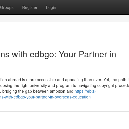
Groups
Register
Login
s with edbgo: Your Partner in
tion abroad is more accessible and appealing than ever. Yet, the path 
choosing the right university and program to navigating copyright proce
, bridging the gap between ambition and
https://ebiz-
ms-with-edbgo-your-partner-in-overseas-education