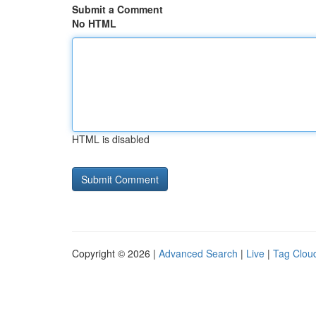
Submit a Comment
No HTML
HTML is disabled
Copyright © 2026 |
Advanced Search
|
Live
|
Tag Clou