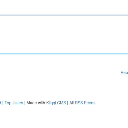
Rep
d
|
Top Users
| Made with
Kliqqi CMS
|
All RSS Feeds