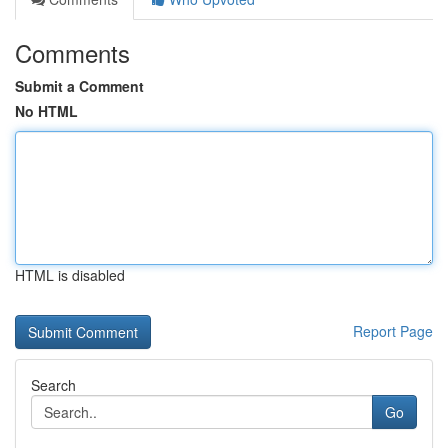
Comments
Submit a Comment
No HTML
HTML is disabled
Report Page
Search
Go