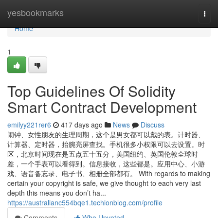
Home
yesbookmarks
Togg
navi
Home
1
Top Guidelines Of Solidity
Smart Contract Development
emilyy221rer6
417 days ago
News
Discuss
闹钟、女性朋友的生理周期，这个是男女都可以戴的表。计时器、
计算器、定时器，抬腕亮屏查找。手机很多小权限可以去设置。时
区，北京时间现在是五点五十五分，美国纽约、英国伦敦全球时
差，一个手表可以看得到。信息接收，这些都是。应用中心、小游
戏、语音备忘录、电子书、相册全部都有。 With regards to making
certain your copyright is safe, we give thought to each very last
depth this means you don’t ha...
https://australianc554bqe1.techionblog.com/profile
Comments
Who Upvoted