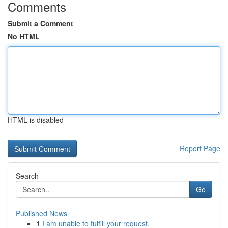
Comments
Submit a Comment
No HTML
HTML is disabled
Report Page
Search
Go
Published News
1
I am unable to fulfill your request.