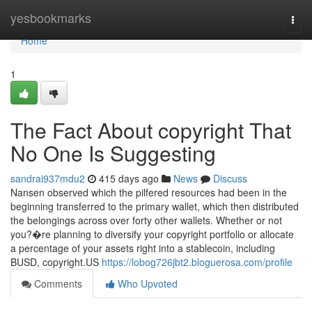
Home
yesbookmarks
Togg
navi
Home
1
The Fact About copyright That
No One Is Suggesting
sandrai937mdu2
415 days ago
News
Discuss
Nansen observed which the pilfered resources had been in the
beginning transferred to the primary wallet, which then distributed
the belongings across over forty other wallets. Whether or not
you?�re planning to diversify your copyright portfolio or allocate
a percentage of your assets right into a stablecoin, including
BUSD, copyright.US
https://lobog726jbt2.bloguerosa.com/profile
Comments
Who Upvoted