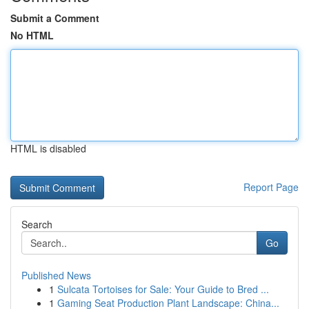
Submit a Comment
No HTML
HTML is disabled
Report Page
Search
Go
Published News
1
Sulcata Tortoises for Sale: Your Guide to Bred ...
1
Gaming Seat Production Plant Landscape: China...