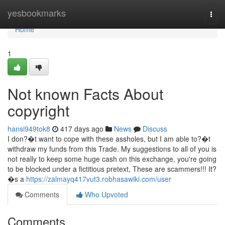
Home
yesbookmarks
Togg
navi
Home
1
Not known Facts About
copyright
hansi949tok8
417 days ago
News
Discuss
I don?�t want to cope with these assholes, but I am able to?�t
withdraw my funds from this Trade. My suggestions to all of you is
not really to keep some huge cash on this exchange, you're going
to be blocked under a fictitious pretext, These are scammers!!! It?
�s a
https://zalmayq417vut3.robhasawiki.com/user
Comments
Who Upvoted
Comments