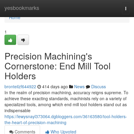
Home
yesbookmarks
Togg
navi
Home
1
Precision Machining's
Cornerstone: End Mill Tool
Holders
bronteilzf644922
414 days ago
News
Discuss
In the realm of precision machining, accuracy reigns supreme. To
achieve these exacting standards, machinists rely on a variety of
specialized tools, among which end mill tool holders stand out as
indispensable
https://lewysnayl373064.dgbloggers.com/36163580/tool-holders-
the-heart-of-precision-machining
Comments
Who Upvoted