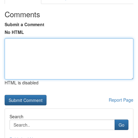
Comments
Submit a Comment
No HTML
HTML is disabled
Report Page
Search
Go