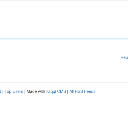
Rep
d
|
Top Users
| Made with
Kliqqi CMS
|
All RSS Feeds