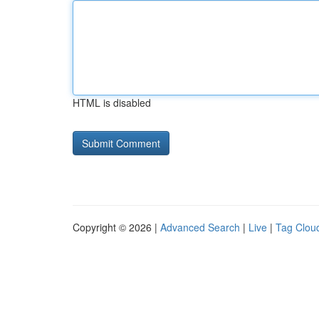
HTML is disabled
Copyright © 2026 |
Advanced Search
|
Live
|
Tag Clou