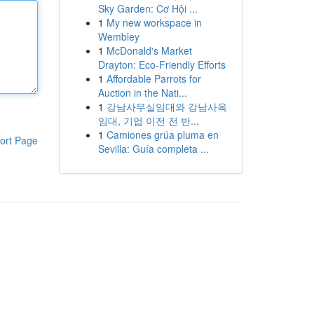
Sky Garden: Cơ Hội ...
1
My new workspace in
Wembley
1
McDonald's Market
Drayton: Eco-Friendly Efforts
1
Affordable Parrots for
Auction in the Nati...
1
강남사무실임대와 강남사옥
임대, 기업 이전 전 반...
1
Camiones grúa pluma en
ort Page
Sevilla: Guía completa ...