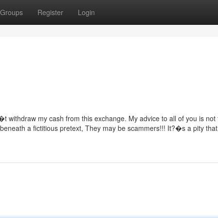
Groups
Register
Login
t withdraw my cash from this exchange. My advice to all of you is not 
eneath a fictitious pretext, They may be scammers!!! It?�s a pity that