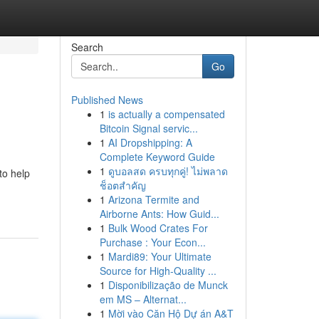
Search
Go
Published News
1
is actually a compensated
Bitcoin Signal servic...
1
AI Dropshipping: A
Complete Keyword Guide
1
ดูบอลสด ครบทุกคู่! ไม่พลาด
to help
ช็อตสำคัญ
1
Arizona Termite and
Airborne Ants: How Guid...
1
Bulk Wood Crates For
Purchase : Your Econ...
1
Mardi89: Your Ultimate
Source for High-Quality ...
1
Disponibilização de Munck
em MS – Alternat...
1
Mời vào Căn Hộ Dự án A&T