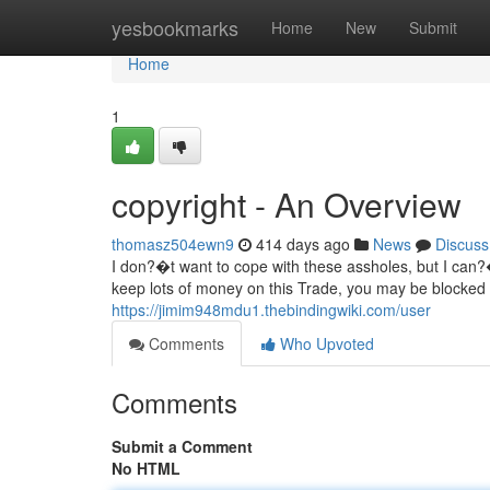
Home
yesbookmarks
Home
New
Submit
Home
1
copyright - An Overview
thomasz504ewn9
414 days ago
News
Discuss
I don?�t want to cope with these assholes, but I can?�
keep lots of money on this Trade, you may be blocked b
https://jimim948mdu1.thebindingwiki.com/user
Comments
Who Upvoted
Comments
Submit a Comment
No HTML