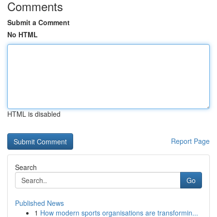
Comments
Submit a Comment
No HTML
HTML is disabled
Report Page
Search
Go
Published News
1
How modern sports organisations are transformin...