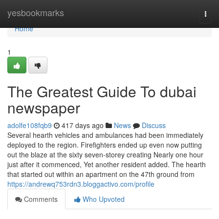
Home
yesbookmarks
Togg
navi
Home
1
The Greatest Guide To dubai
newspaper
adolfe108fqb9
417 days ago
News
Discuss
Several hearth vehicles and ambulances had been immediately
deployed to the region. Firefighters ended up even now putting
out the blaze at the sixty seven-storey creating Nearly one hour
just after it commenced, Yet another resident added. The hearth
that started out within an apartment on the 47th ground from
https://andrewq753rdn3.bloggactivo.com/profile
Comments
Who Upvoted