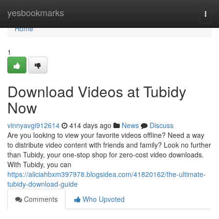
Home
yesbookmarks
Togg
navi
Home
1
Download Videos at Tubidy
Now
vinnyavgi912614
414 days ago
News
Discuss
Are you looking to view your favorite videos offline? Need a way
to distribute video content with friends and family? Look no further
than Tubidy, your one-stop shop for zero-cost video downloads.
With Tubidy, you can
https://aliciahbxm397978.blogsidea.com/41820162/the-ultimate-
tubidy-download-guide
Comments
Who Upvoted