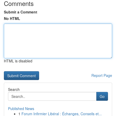
Comments
Submit a Comment
No HTML
HTML is disabled
Report Page
Search
Go
Published News
1
Forum Infirmier Libéral : Échanges, Conseils et...