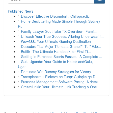
Published News
1
Discover Effective Discomfort : Chiropractic...
1
Home Decluttering Made Simple Through Sydney
Ru...
1
Family Lawyer Southlake TX Overview : Famil...
1
Unleash Your True Goddess: Alluring Underwear f...
1
Wow388: Your Ultimate Gaming Destination
1
Descubre "'La Mejor Tienda a Granel'": Tu "'Edé...
1
Betflix: The Ultimate Handbook for First-Ti...
1
Getting in Purchase Sports Passes : A Complete ...
1
Gulu Uganda: Your Guide to Hotels andGulu,
Ugan...
1
Dominate Win Rummy Strategies for Victory
1
Transplantimi i Flokëve në Turqi: Gjithçka që D...
1
Business Management Software Pricing: A detail...
1
CreateLinkk: Your Ultimate Link Tracking & Opti...