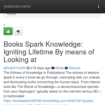
Home
yesbookmarks
Togg
navi
Home
1
Books Spark Knowledge:
Igniting Lifetime By means of
Looking at
alfrede010zef3
418 days ago
News
Discuss
The Echoes of Knowledge in Publications The echoes of wisdom
spark in every e book we go through, resonating with our ordeals
and illuminating truths concerning the human issue. From historic
texts like The Ebook of Knowledge—a deuterocanonical operate
from your Septuagint, typically dated on the mid-first century BC—
to fashionable
https://bookwisdom98789.therainblog.com/34487597/guides-