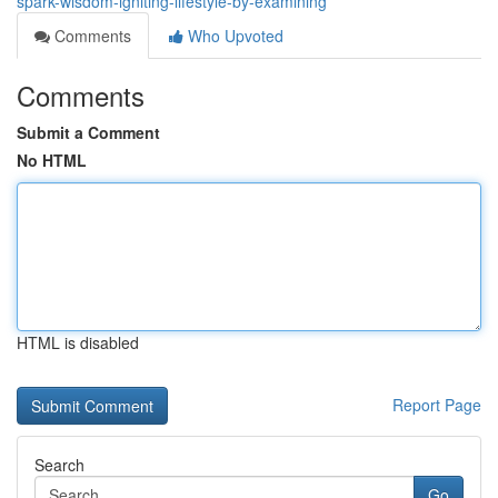
spark-wisdom-igniting-lifestyle-by-examining
Comments
Who Upvoted
Comments
Submit a Comment
No HTML
HTML is disabled
Report Page
Search
Go