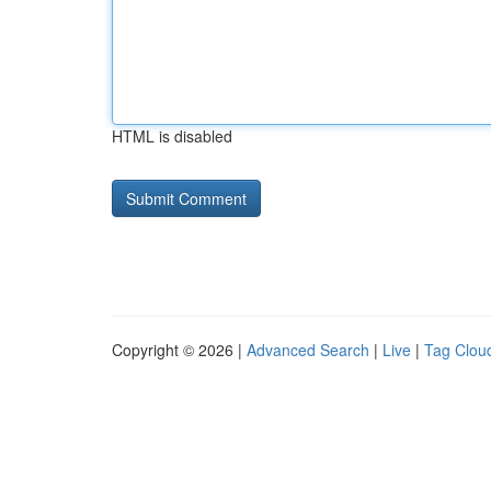
HTML is disabled
Copyright © 2026 |
Advanced Search
|
Live
|
Tag Clou