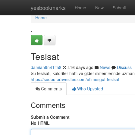
Home
yesbookmarks
Home
New
Submit
Home
1
Tesisat
damian9n41lta8
416 days ago
News
Discuss
Su tesisatı, kalorifer hattı ve gider sistemlerinde uzman
https://seobu.bravesites.com/etimesgut-tesisat
Comments
Who Upvoted
Comments
Submit a Comment
No HTML