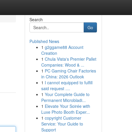
Search
Go
Published News
1
g2ggame88 Account
Creation
1
Chula Vista's Premier Pallet
Companies: Wood & ...
1
PC Gaming Chair Factories
in China: 2026 Outlook
1
I cannot equipped to fulfill
said request ....
1
Your Complete Guide to
Permanent Microbladi...
1
Elevate Your Soirée with
Luxe Photo Booth Exper...
1
copyright Customer
Service: Your Guide to
Support