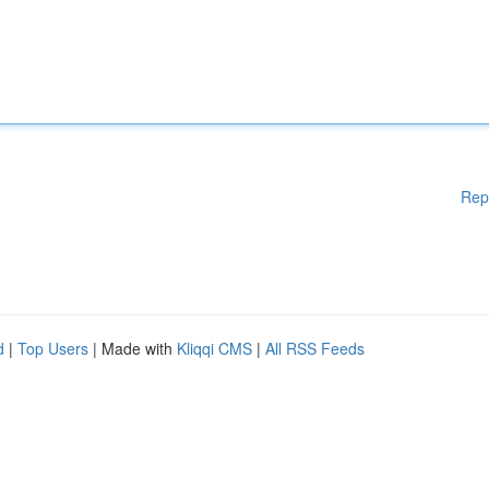
Rep
d
|
Top Users
| Made with
Kliqqi CMS
|
All RSS Feeds