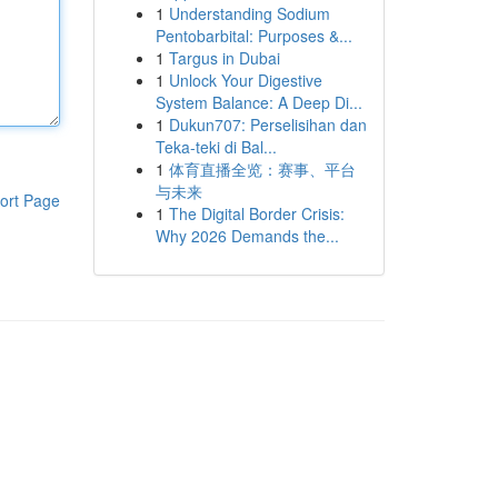
1
Understanding Sodium
Pentobarbital: Purposes &...
1
Targus in Dubai
1
Unlock Your Digestive
System Balance: A Deep Di...
1
Dukun707: Perselisihan dan
Teka-teki di Bal...
1
体育直播全览：赛事、平台
与未来
ort Page
1
The Digital Border Crisis:
Why 2026 Demands the...