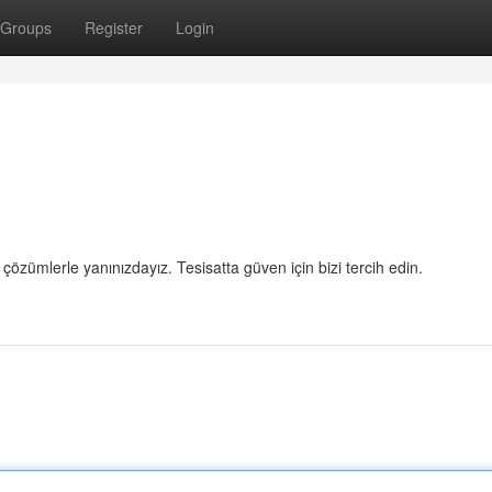
Groups
Register
Login
 çözümlerle yanınızdayız. Tesisatta güven için bizi tercih edin.