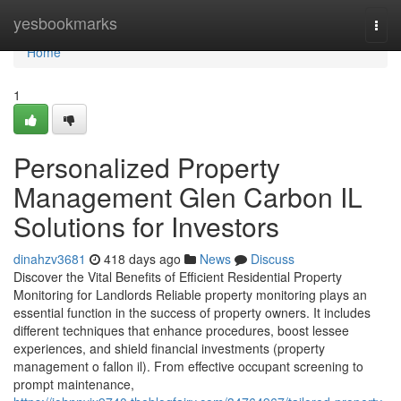
Home
yesbookmarks
Togg
navi
Home
1
Personalized Property
Management Glen Carbon IL
Solutions for Investors
dinahzv3681
418 days ago
News
Discuss
Discover the Vital Benefits of Efficient Residential Property
Monitoring for Landlords Reliable property monitoring plays an
essential function in the success of property owners. It includes
different techniques that enhance procedures, boost lessee
experiences, and shield financial investments (property
management o fallon il). From effective occupant screening to
prompt maintenance,