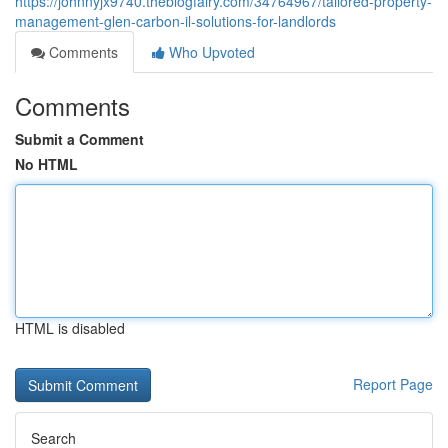
https://johnnyjx9740.theblogfairy.com/34764967/tailored-property-
management-glen-carbon-il-solutions-for-landlords
Comments
Who Upvoted
Comments
Submit a Comment
No HTML
HTML is disabled
Report Page
Search