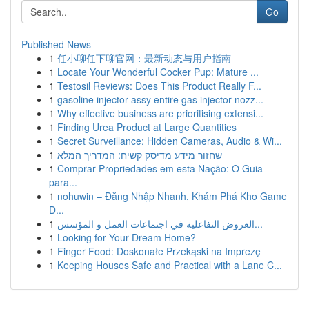
Go
Published News
1
任小聊任下聊官网：最新动态与用户指南
1
Locate Your Wonderful Cocker Pup: Mature ...
1
Testosil Reviews: Does This Product Really F...
1
gasoline injector assy entire gas injector nozz...
1
Why effective business are prioritising extensi...
1
Finding Urea Product at Large Quantities
1
Secret Surveillance: Hidden Cameras, Audio & Wi...
1
שחזור מידע מדיסק קשיח: המדריך המלא
1
Comprar Propriedades em esta Nação: O Guia
para...
1
nohuwin – Đăng Nhập Nhanh, Khám Phá Kho Game
Đ...
1
العروض التفاعلية في اجتماعات العمل و المؤسس...
1
Looking for Your Dream Home?
1
Finger Food: Doskonałe Przekąski na Imprezę
1
Keeping Houses Safe and Practical with a Lane C...