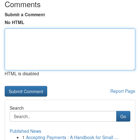
Comments
Submit a Comment
No HTML
HTML is disabled
Report Page
Search
Go
Published News
1
Accepting Payments : A Handbook for Small ...