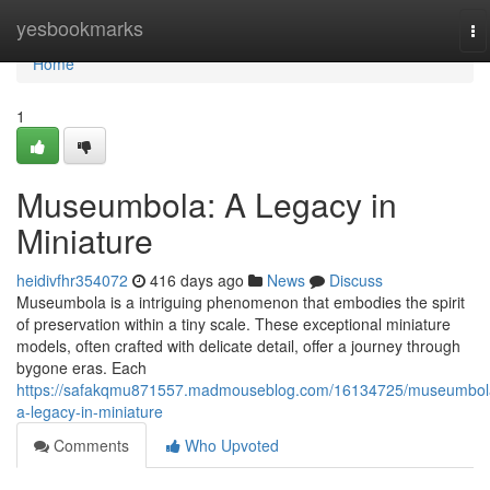
Home
yesbookmarks
To
na
Home
1
Museumbola: A Legacy in
Miniature
heidivfhr354072
416 days ago
News
Discuss
Museumbola is a intriguing phenomenon that embodies the spirit
of preservation within a tiny scale. These exceptional miniature
models, often crafted with delicate detail, offer a journey through
bygone eras. Each
https://safakqmu871557.madmouseblog.com/16134725/museumbol
a-legacy-in-miniature
Comments
Who Upvoted