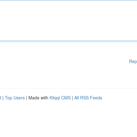
Rep
d
|
Top Users
| Made with
Kliqqi CMS
|
All RSS Feeds