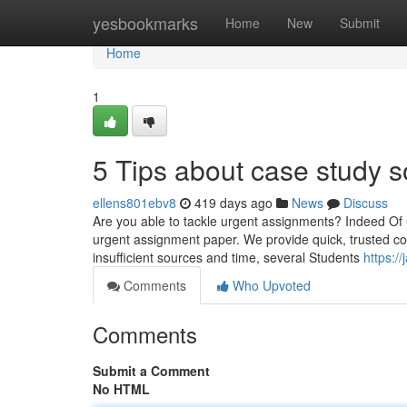
Home
yesbookmarks
Home
New
Submit
Home
1
5 Tips about case study 
ellens801ebv8
419 days ago
News
Discuss
Are you able to tackle urgent assignments? Indeed Of 
urgent assignment paper. We provide quick, trusted comp
insufficient sources and time, several Students
https:/
Comments
Who Upvoted
Comments
Submit a Comment
No HTML