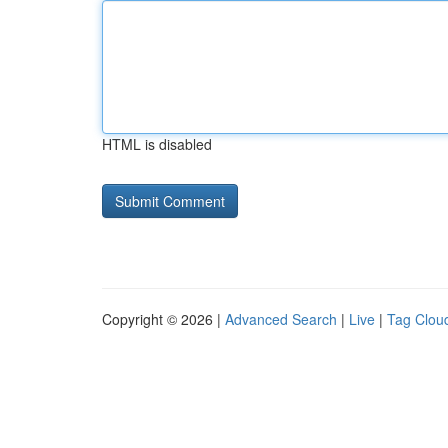
HTML is disabled
Copyright © 2026 |
Advanced Search
|
Live
|
Tag Clou