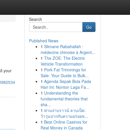
Search
Go
Published News
1
Slimane Rabahallah :
médecine chinoise à Argent...
1
The ZOE: The Electric
Vehicle Transformation
1
Pork Fat Trimmings for
ll your
Sale: Your Guide to Bulk...
1
Agenda Sepak Bola Pada
70982534
Hari Ini: Nonton Laga Fa...
1
Understanding the
fundamental theories that
sha...
1
ท่านจ่าบราวน์ ลาบเป็ด:
ว้าวุ่นปากกับความอร่อยข...
1
Best Online Casinos for
Real Money in Canada