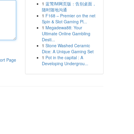
1
蓝莺IM网页版：告别桌面，
随时随地沟通
1
F168 – Premier on the net
Spin & Slot Gaming Pl...
1
Megadewa88: Your
Ultimate Online Gambling
Desti...
1
Stone Washed Ceramic
Dice: A Unique Gaming Set
1
Pot in the capital : A
ort Page
Developing Undergrou...