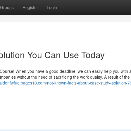
Groups
Register
Login
solution You Can Use Today
Course! When you have a good deadline, we can easily help you with a
anies without the need of sacrificing the work quality. A result of the
/jaidenfwfue.pages10.com/not-known-facts-about-case-study-solution-