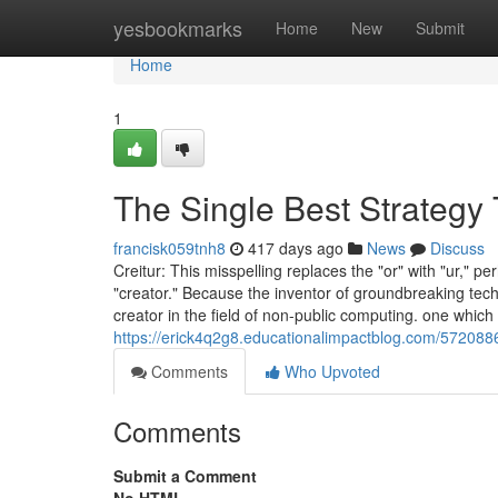
Home
yesbookmarks
Home
New
Submit
Home
1
The Single Best Strategy 
francisk059tnh8
417 days ago
News
Discuss
Creitur: This misspelling replaces the "or" with "ur," pe
"creator." Because the inventor of groundbreaking tec
creator in the field of non-public computing. one which
https://erick4q2g8.educationalimpactblog.com/572088
Comments
Who Upvoted
Comments
Submit a Comment