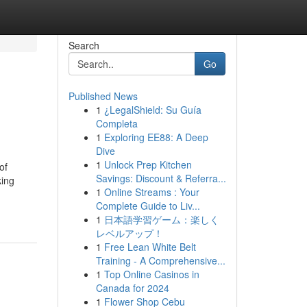
Search
Go
Published News
1
¿LegalShield: Su Guía
Completa
1
Exploring EE88: A Deep
Dive
1
Unlock Prep Kitchen
of
Savings: Discount & Referra...
king
1
Online Streams : Your
Complete Guide to Liv...
1
日本語学習ゲーム：楽しく
レベルアップ！
1
Free Lean White Belt
Training - A Comprehensive...
1
Top Online Casinos in
Canada for 2024
1
Flower Shop Cebu