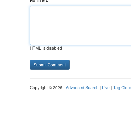
No HTML
HTML is disabled
Copyright © 2026 |
Advanced Search
|
Live
|
Tag Clou