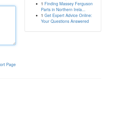
1
Finding Massey Ferguson
Parts in Northern Irela...
1
Get Expert Advice Online:
Your Questions Answered
ort Page