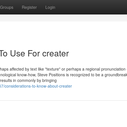
Groups
Register
Login
To Use For creater
rhaps affected by text like "texture" or perhaps a regional pronunciation 
hnological know-how, Steve Positions is recognized to be a groundbrea
 results in commonly by bringing
67/considerations-to-know-about-creater