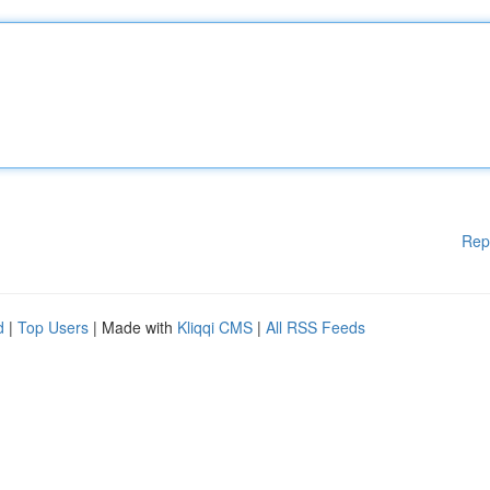
Rep
d
|
Top Users
| Made with
Kliqqi CMS
|
All RSS Feeds