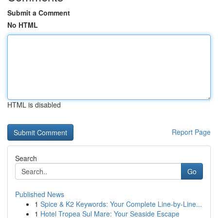
Submit a Comment
No HTML
HTML is disabled
Report Page
Search
Go
Published News
1
Spice & K2 Keywords: Your Complete Line-by-Line...
1
Hotel Tropea Sul Mare: Your Seaside Escape