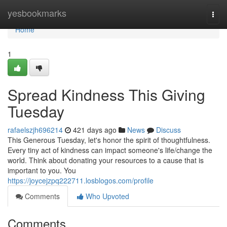
Home
yesbookmarks
Togg
navi
Home
1
Spread Kindness This Giving
Tuesday
rafaelszjh696214
421 days ago
News
Discuss
This Generous Tuesday, let's honor the spirit of thoughtfulness.
Every tiny act of kindness can impact someone's life/change the
world. Think about donating your resources to a cause that is
important to you. You
https://joycejzpq222711.losblogos.com/profile
Comments
Who Upvoted
Comments