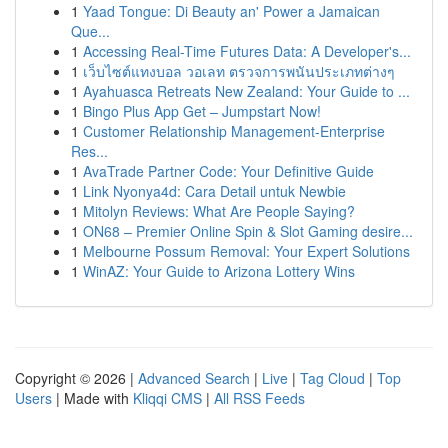
1
Yaad Tongue: Di Beauty an' Power a Jamaican
Que...
1
Accessing Real-Time Futures Data: A Developer's...
1
เว็บไซต์แทงบอล วอเลท ตรวจการพนันประเภทต่างๆ
1
Ayahuasca Retreats New Zealand: Your Guide to ...
1
Bingo Plus App Get – Jumpstart Now!
1
Customer Relationship Management-Enterprise
Res...
1
AvaTrade Partner Code: Your Definitive Guide
1
Link Nyonya4d: Cara Detail untuk Newbie
1
Mitolyn Reviews: What Are People Saying?
1
ON68 – Premier Online Spin & Slot Gaming desire...
1
Melbourne Possum Removal: Your Expert Solutions
1
WinAZ: Your Guide to Arizona Lottery Wins
Copyright © 2026 |
Advanced Search
|
Live
|
Tag Cloud
|
Top
Users
| Made with
Kliqqi CMS
|
All RSS Feeds