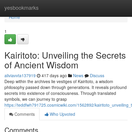
Home
yesbookmarks
Home
1
Kairitoto: Unveiling the Secrets
of Ancient Wisdom
aliviavvta137919
417 days ago
News
Discuss
Deep within the archives lie vestiges of Kairitoto, a wisdom
philosophy passed down through generations. It reveals profound
secrets into existence of consciousness. Through translated
symbols, we can journey to grasp
https://teddfwh791725.cosmicwiki.com/1562892/kairitoto_unveiling
Comments
Who Upvoted
Comments