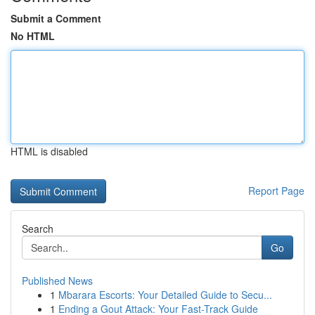
Submit a Comment
No HTML
HTML is disabled
Report Page
Search
Go
Published News
1
Mbarara Escorts: Your Detailed Guide to Secu...
1
Ending a Gout Attack: Your Fast-Track Guide