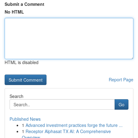
Submit a Comment
No HTML
HTML is disabled
Report Page
Search
Go
Published News
1
Advanced investment practices forge the future ...
1
Receptor Alphasat TX AI: A Comprehensive
Overview