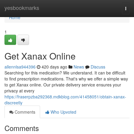
Home
yesbookmarks
Togg
navi
Home
1
Get Xanax Online
allennlsa944396
420 days ago
News
Discuss
Searching for this medication? We understand. It can be difficult
to find prescription medications. That's why we offer a simple way
to get Xanax online. Our private delivery service ensures your
privacy at every
https://fraserpzba292368.mdkblog.com/41458051/obtain-xanax-
discreetly
Comments
Who Upvoted
Comments