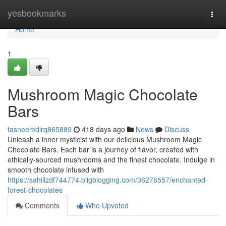
Home
yesbookmarks
Togg
navi
Home
1
Mushroom Magic Chocolate
Bars
tasneemdlrq865889
418 days ago
News
Discuss
Unleash a inner mysticist with our delicious Mushroom Magic
Chocolate Bars. Each bar is a journey of flavor, created with
ethically-sourced mushrooms and the finest chocolate. Indulge in
smooth chocolate infused with
https://sahillzdf744774.bligblogging.com/36276557/enchanted-
forest-chocolates
Comments
Who Upvoted