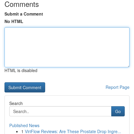
Comments
Submit a Comment
No HTML
HTML is disabled
Report Page
Search
Go
Published News
1
ViriFlow Reviews: Are These Prostate Drop Ingre...