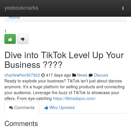
Home
yesbookmarks
Togg
navi
Home
1
Dive into TikTok Level Up Your
Business ????
charliewhsv367922
417 days ago
News
Discuss
Ready to explode your business? TikTok isn't just about dances
anymore. It's a huge platform for selling products and connecting
your audience. Leverage the buzz of TikTok to showcase your
offers. From eye-catching
https://tiktradepro.com/
Comments
Who Upvoted
Comments