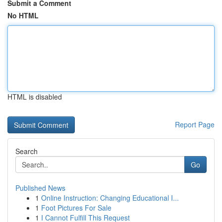
Submit a Comment
No HTML
HTML is disabled
Report Page
Search
Go
Published News
1
Online Instruction: Changing Educational I...
1
Foot Pictures For Sale
1
I Cannot Fulfill This Request