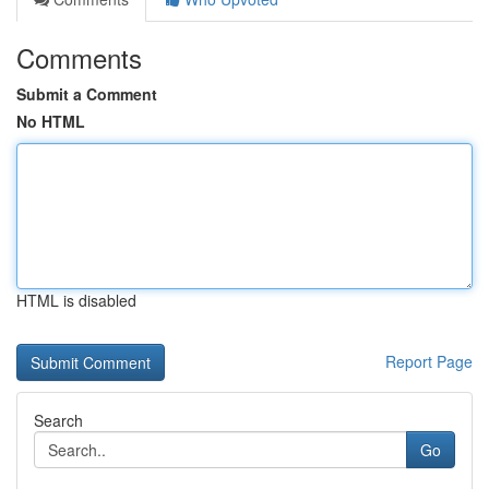
Comments
Submit a Comment
No HTML
HTML is disabled
Report Page
Search
Go