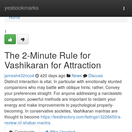
Home
yesbookmarks
Togg
navi
Home
1
The 2-Minute Rule for
Vashikaran for Attraction
jamesh432nco4
420 days ago
News
Discuss
Distinct interaction is vital, In particular with emotionally stunted
companions who may battle with oblique hints; rather, Convey
your preferences straight. For anyone addressing a narcissistic
companion, powerful methods are important to reclaim your
energy and make improvements to psychological properly-
becoming. In conservative societies, Vashikaran mantras are
thought to become
https://leedirectory.com/listings13226650/a-
review-of-shabar-mantra
Comments
Who Upvoted