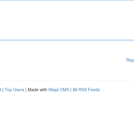
Rep
d
|
Top Users
| Made with
Kliqqi CMS
|
All RSS Feeds