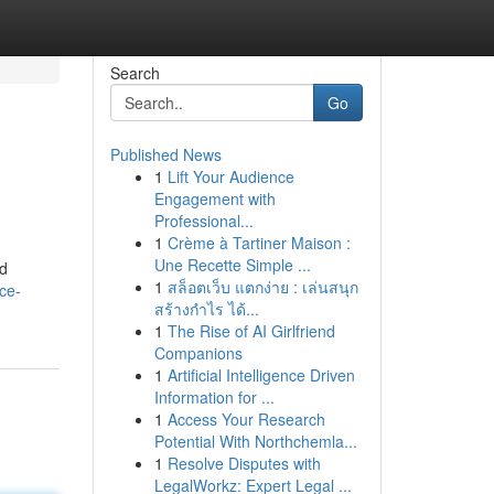
Search
Go
Published News
1
Lift Your Audience
Engagement with
Professional...
1
Crème à Tartiner Maison :
Une Recette Simple ...
nd
1
สล็อตเว็บ แตกง่าย : เล่นสนุก
ce-
สร้างกำไร ได้...
1
The Rise of AI Girlfriend
Companions
1
Artificial Intelligence Driven
Information for ...
1
Access Your Research
Potential With Northchemla...
1
Resolve Disputes with
LegalWorkz: Expert Legal ...