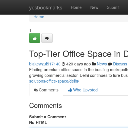
Home
yesbookmarks
Home
New
Submit
Home
1
Top-Tier Office Space in D
blakewzul517140
420 days ago
News
Discuss
Finding premium office space in the bustling metropoli
growing commercial sector, Delhi continues to lure busi
solutions/office-space/delhi/
Comments
Who Upvoted
Comments
Submit a Comment
No HTML