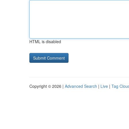
HTML is disabled
Copyright © 2026 |
Advanced Search
|
Live
|
Tag Clou