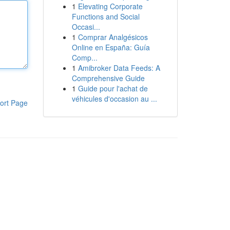
1
Elevating Corporate
Functions and Social
Occasi...
1
Comprar Analgésicos
Online en España: Guía
Comp...
1
Amibroker Data Feeds: A
Comprehensive Guide
1
Guide pour l'achat de
véhicules d'occasion au ...
ort Page