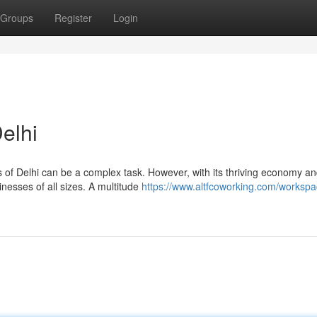
Groups
Register
Login
elhi
s of Delhi can be a complex task. However, with its thriving economy a
nesses of all sizes. A multitude
https://www.altfcoworking.com/workspa