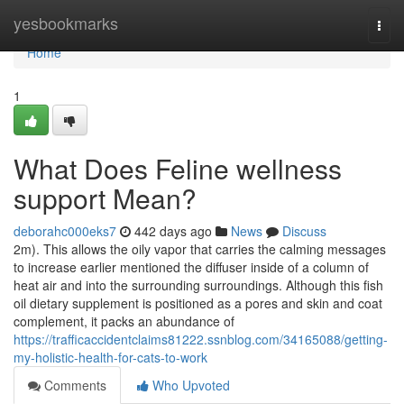
Home
yesbookmarks
Togg
navi
Home
1
What Does Feline wellness
support Mean?
deborahc000eks7
442 days ago
News
Discuss
2m). This allows the oily vapor that carries the calming messages
to increase earlier mentioned the diffuser inside of a column of
heat air and into the surrounding surroundings. Although this fish
oil dietary supplement is positioned as a pores and skin and coat
complement, it packs an abundance of
https://trafficaccidentclaims81222.ssnblog.com/34165088/getting-
my-holistic-health-for-cats-to-work
Comments
Who Upvoted