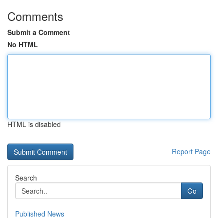
Comments
Submit a Comment
No HTML
HTML is disabled
Report Page
Search
Go
Published News