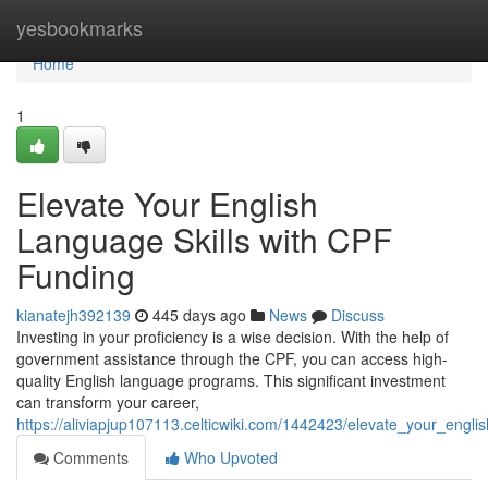
Home
yesbookmarks
Home
1
Elevate Your English
Language Skills with CPF
Funding
kianatejh392139
445 days ago
News
Discuss
Investing in your proficiency is a wise decision. With the help of
government assistance through the CPF, you can access high-
quality English language programs. This significant investment
can transform your career,
https://aliviapjup107113.celticwiki.com/1442423/elevate_your_engli
Comments
Who Upvoted