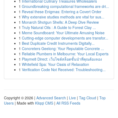
1
International Culinary Treasures Wholesalers
1
Groundbreaking computational frameworks are dri...
1
Reveal these Enigmas: Entering a Covert Order
1
Why extensive studies methods are vital for sus...
1
Monarch Shotgun Shells: A Deep Dive Review
1
Truly Natural Oils : A Guide to Forest Clay ...
1
Meme Soundboard: Your Ultimate Amusing Noise
1
Cutting-edge computer developments are transfor...
1
Best Duplicate Credit Instruments Digitally...
1
Concreters Geelong: Your Reputable Concrete ...
1
Reliable Plumbers in Melbourne: Your Local Experts
1
Playme8 Direct: เว็บไซต์สล็อตชั้นนำที่คุณต้องลอง
1
Whitefield Spa: Your Oasis of Relaxation
1
Verification Code Not Received: Troubleshooting...
Copyright © 2026 |
Advanced Search
|
Live
|
Tag Cloud
|
Top
Users
| Made with
Kliqqi CMS
|
All RSS Feeds