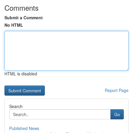
Comments
Submit a Comment
No HTML
HTML is disabled
Report Page
Search
Go
Published News