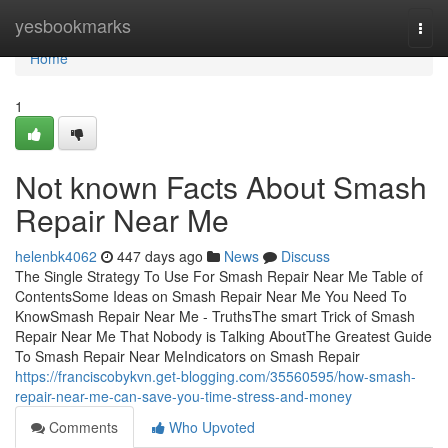
Home
yesbookmarks
Togg
navi
Home
1
Not known Facts About Smash
Repair Near Me
helenbk4062
447 days ago
News
Discuss
The Single Strategy To Use For Smash Repair Near Me Table of
ContentsSome Ideas on Smash Repair Near Me You Need To
KnowSmash Repair Near Me - TruthsThe smart Trick of Smash
Repair Near Me That Nobody is Talking AboutThe Greatest Guide
To Smash Repair Near MeIndicators on Smash Repair
https://franciscobykvn.get-blogging.com/35560595/how-smash-
repair-near-me-can-save-you-time-stress-and-money
Comments
Who Upvoted