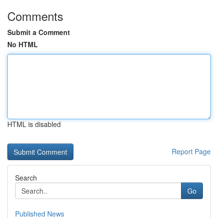
Comments
Submit a Comment
No HTML
HTML is disabled
Report Page
Search
Go
Published News