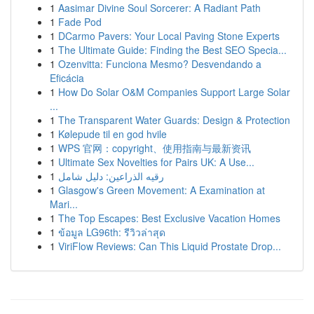
1
Aasimar Divine Soul Sorcerer: A Radiant Path
1
Fade Pod
1
DCarmo Pavers: Your Local Paving Stone Experts
1
The Ultimate Guide: Finding the Best SEO Specia...
1
Ozenvitta: Funciona Mesmo? Desvendando a
Eficácia
1
How Do Solar O&M Companies Support Large Solar
...
1
The Transparent Water Guards: Design & Protection
1
Kølepude til en god hvile
1
WPS 官网：copyright、使用指南与最新资讯
1
Ultimate Sex Novelties for Pairs UK: A Use...
1
رقيه الذراعين: دليل شامل
1
Glasgow's Green Movement: A Examination at
Mari...
1
The Top Escapes: Best Exclusive Vacation Homes
1
ข้อมูล LG96th: รีวิวล่าสุด
1
ViriFlow Reviews: Can This Liquid Prostate Drop...