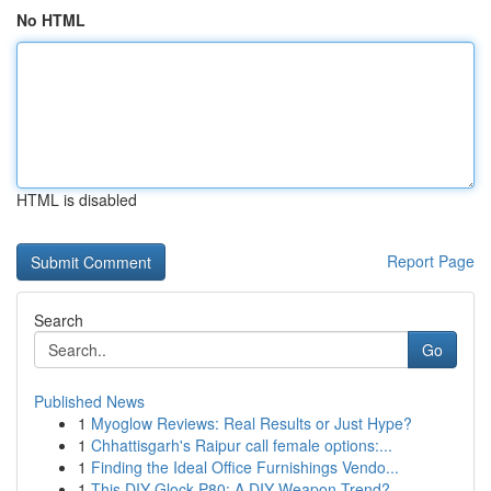
No HTML
HTML is disabled
Report Page
Search
Go
Published News
1
Myoglow Reviews: Real Results or Just Hype?
1
Chhattisgarh's Raipur call female options:...
1
Finding the Ideal Office Furnishings Vendo...
1
This DIY Glock P80: A DIY Weapon Trend?