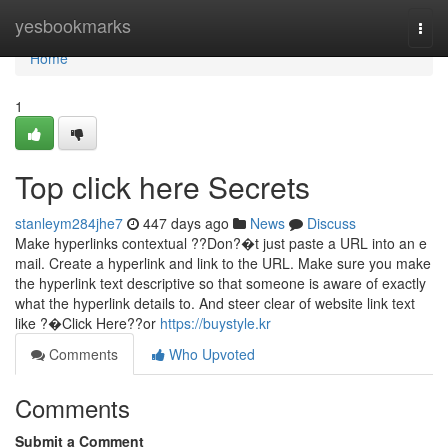
Home
yesbookmarks
Togg
navi
Home
1
Top click here Secrets
stanleym284jhe7
447 days ago
News
Discuss
Make hyperlinks contextual ??Don?�t just paste a URL into an e
mail. Create a hyperlink and link to the URL. Make sure you make
the hyperlink text descriptive so that someone is aware of exactly
what the hyperlink details to. And steer clear of website link text
like ?�Click Here??or
https://buystyle.kr
Comments
Who Upvoted
Comments
Submit a Comment