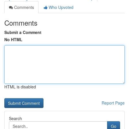
Comments
Who Upvoted
Comments
Submit a Comment
No HTML
HTML is disabled
Report Page
Search
Go