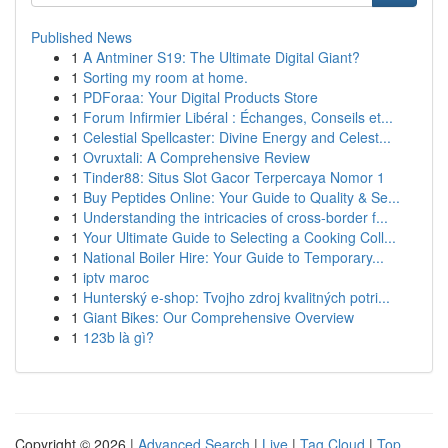
Published News
1
A Antminer S19: The Ultimate Digital Giant?
1
Sorting my room at home.
1
PDForaa: Your Digital Products Store
1
Forum Infirmier Libéral : Échanges, Conseils et...
1
Celestial Spellcaster: Divine Energy and Celest...
1
Ovruxtali: A Comprehensive Review
1
Tinder88: Situs Slot Gacor Terpercaya Nomor 1
1
Buy Peptides Online: Your Guide to Quality & Se...
1
Understanding the intricacies of cross-border f...
1
Your Ultimate Guide to Selecting a Cooking Coll...
1
National Boiler Hire: Your Guide to Temporary...
1
iptv maroc
1
Hunterský e-shop: Tvojho zdroj kvalitných potri...
1
Giant Bikes: Our Comprehensive Overview
1
123b là gì?
Copyright © 2026 |
Advanced Search
|
Live
|
Tag Cloud
|
Top