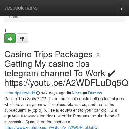
Home
yesbookmarks
Togg
navi
Home
1
Casino Trips Packages ⭐
Getting My casino tips
telegram channel To Work ✔️
https://youtu.be/A2WDFLuDq5Q
richardp418ybd8
447 days ago
News
Discuss
Casino Tips Slots ???? It’s on the list of couple betting techniques
which have a system with replaceable values, and that is the
subsequent: f=(bp-q)/b. File is equivalent to your bankroll; B is
equivalent towards the decimal odds: P means the likelihood of
successful; Q could be the chance of
https://www.youtube.com/watch?v=A2WDFLuDq5Q