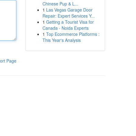
Chinese Pup & L...
1
Las Vegas Garage Door
Repair: Expert Services Y...
1
Getting a Tourist Visa for
Canada - Noida Experts
1
Top Ecommerce Platforms :
This Year's Analysis
ort Page