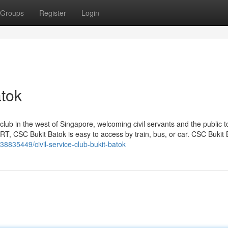
Groups
Register
Login
atok
 club in the west of Singapore, welcoming civil servants and the public t
T, CSC Bukit Batok is easy to access by train, bus, or car. CSC Bukit 
38835449/civil-service-club-bukit-batok