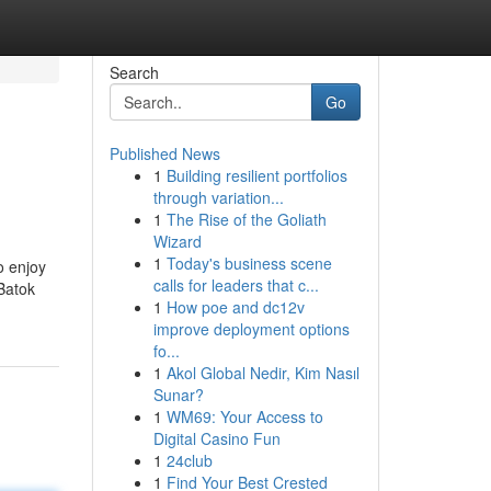
Search
Go
Published News
1
Building resilient portfolios
through variation...
1
The Rise of the Goliath
Wizard
1
Today's business scene
o enjoy
calls for leaders that c...
Batok
1
How poe and dc12v
improve deployment options
fo...
1
Akol Global Nedir, Kim Nasıl
Sunar?
1
WM69: Your Access to
Digital Casino Fun
1
24club
1
Find Your Best Crested