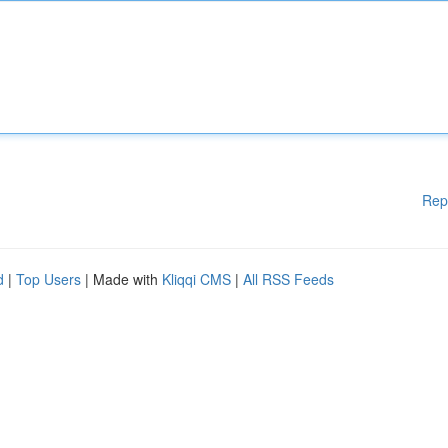
Rep
d
|
Top Users
| Made with
Kliqqi CMS
|
All RSS Feeds