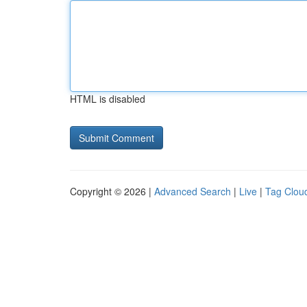
HTML is disabled
Copyright © 2026 |
Advanced Search
|
Live
|
Tag Clou