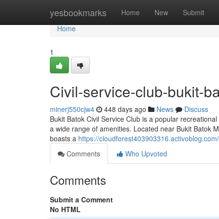
Home
yesbookmarks
Home
New
Submit
Home
1
Civil-service-club-bukit-b
minerj550cjw4
448 days ago
News
Discuss
Bukit Batok Civil Service Club is a popular recreational
a wide range of amenities. Located near Bukit Batok MR
boasts a
https://cloudforest403903316.activoblog.com/
Comments
Who Upvoted
Comments
Submit a Comment
No HTML