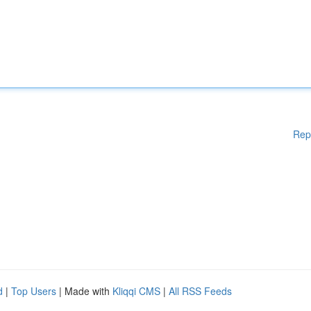
Rep
d
|
Top Users
| Made with
Kliqqi CMS
|
All RSS Feeds