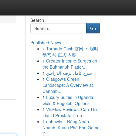
Search
Go
Published News
1
Tornado Cash 官网 ： 现时
动态 与 正式 内容
1
Creator Income Surges on
the Buhnanuh Platfor...
1
شرح كامل لرقيه الذراعين
1
Glasgow's Green
Landscape: A Overview at
Cannab...
1
Luxury Suites in Uganda:
Gulu & Bugolobi Options
1
ViriFlow Reviews: Can This
Liquid Prostate Drop...
1
nohuwin – Đăng Nhập
Nhanh, Khám Phá Kho Game
Đ...