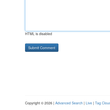
HTML is disabled
Copyright © 2026 |
Advanced Search
|
Live
|
Tag Clou