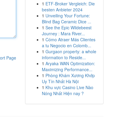
1
ETF-Broker Vergleich: Die
besten Anbieter 2024
1
Unveiling Your Fortune:
Blind Bag Ceramic Dice ...
1
See the Epic Wildebeest
Journey : Mara River...
1
Cómo Atraer Más Clientes
a tu Negocio en Colomb...
1
Gurgaon property: a whole
information to Reside...
ort Page
1
Aryaka WAN Optimization:
Maximizing Performance...
1
Phòng Khám Xương Khớp
Uy Tín Nhất Hà Nội
1
Khu vực Casino Live Nào
Nóng Nhất Hiện nay ?