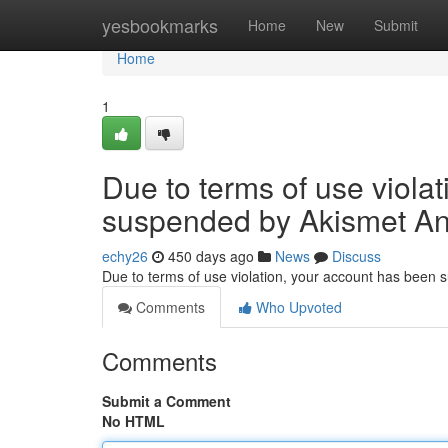
Home
yesbookmarks
Home
New
Submit
Home
1
Due to terms of use viola
suspended by Akismet An
echy26
450 days ago
News
Discuss
Due to terms of use violation, your account has been
Comments
Who Upvoted
Comments
Submit a Comment
No HTML