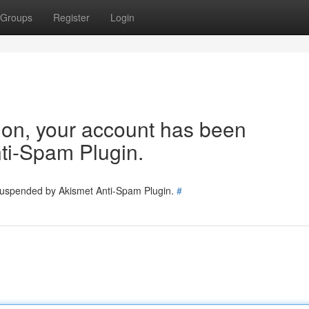
Groups
Register
Login
tion, your account has been
ti-Spam Plugin.
 suspended by Akismet Anti-Spam Plugin.
#