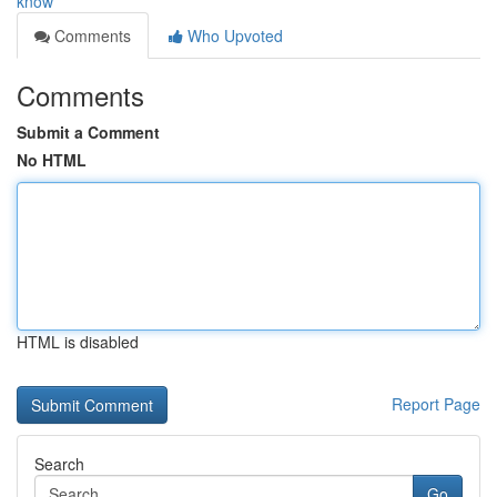
know
Comments
Who Upvoted
Comments
Submit a Comment
No HTML
HTML is disabled
Report Page
Search
Go