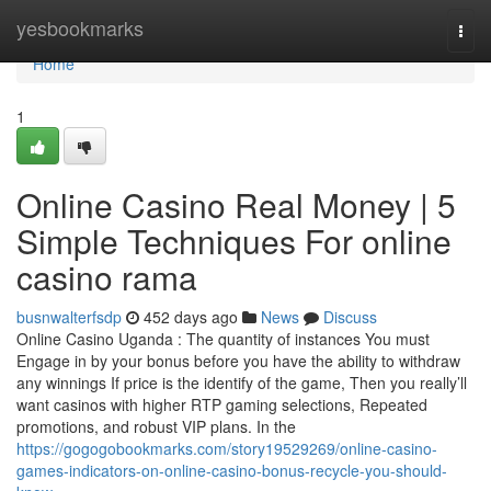
Home
yesbookmarks
Togg
navi
Home
1
Online Casino Real Money | 5
Simple Techniques For online
casino rama
busnwalterfsdp
452 days ago
News
Discuss
Online Casino Uganda : The quantity of instances You must
Engage in by your bonus before you have the ability to withdraw
any winnings If price is the identify of the game, Then you really’ll
want casinos with higher RTP gaming selections, Repeated
promotions, and robust VIP plans. In the
https://gogogobookmarks.com/story19529269/online-casino-
games-indicators-on-online-casino-bonus-recycle-you-should-