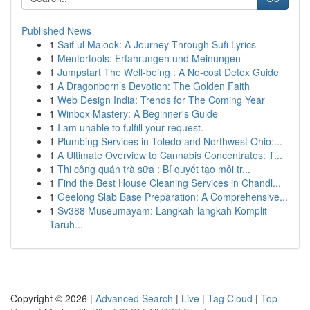
Published News
1
Saif ul Malook: A Journey Through Sufi Lyrics
1
Mentortools: Erfahrungen und Meinungen
1
Jumpstart The Well-being : A No-cost Detox Guide
1
A Dragonborn’s Devotion: The Golden Faith
1
Web Design India: Trends for The Coming Year
1
Winbox Mastery: A Beginner's Guide
1
I am unable to fulfill your request.
1
Plumbing Services in Toledo and Northwest Ohio:...
1
A Ultimate Overview to Cannabis Concentrates: T...
1
Thi công quán trà sữa : Bí quyết tạo môi tr...
1
Find the Best House Cleaning Services in Chandl...
1
Geelong Slab Base Preparation: A Comprehensive...
1
Sv388 Museumayam: Langkah-langkah Komplit
Taruh...
Copyright © 2026 |
Advanced Search
|
Live
|
Tag Cloud
|
Top