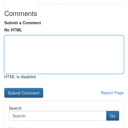
Comments
Submit a Comment
No HTML
HTML is disabled
Report Page
Search
Go