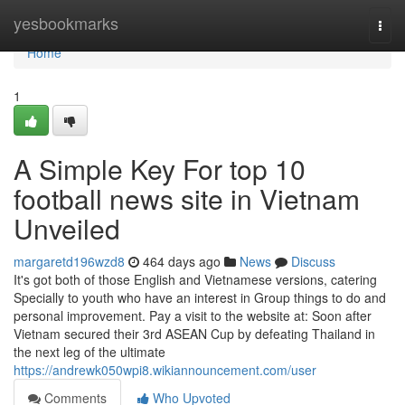
Home
yesbookmarks
Togg
navi
Home
1
A Simple Key For top 10
football news site in Vietnam
Unveiled
margaretd196wzd8
464 days ago
News
Discuss
It's got both of those English and Vietnamese versions, catering
Specially to youth who have an interest in Group things to do and
personal improvement. Pay a visit to the website at: Soon after
Vietnam secured their 3rd ASEAN Cup by defeating Thailand in
the next leg of the ultimate
https://andrewk050wpi8.wikiannouncement.com/user
Comments
Who Upvoted