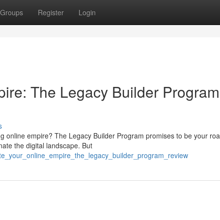
Groups
Register
Login
pire: The Legacy Builder Program
s
iving online empire? The Legacy Builder Program promises to be your r
ate the digital landscape. But
ate_your_online_empire_the_legacy_builder_program_review