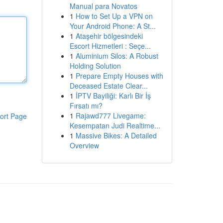
Manual para Novatos
1
How to Set Up a VPN on
Your Android Phone: A St...
1
Ataşehir bölgesindeki
Escort Hizmetleri : Seçe...
1
Aluminium Silos: A Robust
Holding Solution
1
Prepare Empty Houses with
Deceased Estate Clear...
1
İPTV Bayiliği: Karlı Bir İş
Fırsatı mı?
1
Rajawd777 Livegame:
ort Page
Kesempatan Judi Realtime...
1
Massive Bikes: A Detailed
Overview