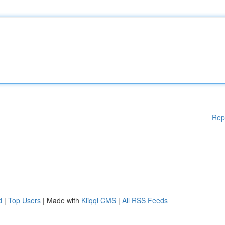
Rep
d
|
Top Users
| Made with
Kliqqi CMS
|
All RSS Feeds