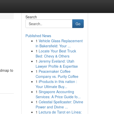
Search
Go
Published News
1
Vehicle Glass Replacement
in Bakersfield: Your ...
1
Locate Your Best Truck
Bed: Chevy & Others
1
Jeremy Eveland: Utah
Lawyer Profile & Expertise
oadmap to
1
Peacemaker Coffee
Company vs. Purity Coffee
1
iProducts in this nation :
Your Ultimate Buy...
1
Singapore Accounting
Services: A Price Guide fo...
1
Celestial Spellcaster: Divine
Power and Divine ...
1
Lectura de Tarot en Línea: