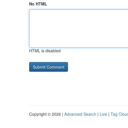
No HTML
HTML is disabled
Copyright © 2026 |
Advanced Search
|
Live
|
Tag Clou