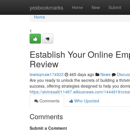
Home
yesbookmarks
Home
New
Submit
Home
1
Establish Your Online Em
Review
lewisqmaw174923
465 days ago
News
Discus
Are you ready to unlock the secrets of building a thr
success, offering strategies designed to help you domin
https://alvinesal011487.wikiusnews.com/1444919/cre
Comments
Who Upvoted
Comments
Submit a Comment