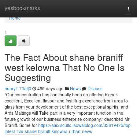
Home
yesbookmarks
Togg
navi
Home
1
The Fact About shane braniff
west kelowna That No One Is
Suggesting
henryf173atj0
465 days ago
News
Discuss
“Our concentration has continually been on offering higher-
excellent, Excellent flavour and instilling excellence from area to
glass from your development of the best exceptional spirits, and
Ards Maltings will Take part in a very important function in the
future growth of our business enterprise company.” described Mr
Braniff. Some for
https://alexiscuitc.laowaiblog.com/33619475/top-
latest-five-shane-braniff-kelowna-urban-news