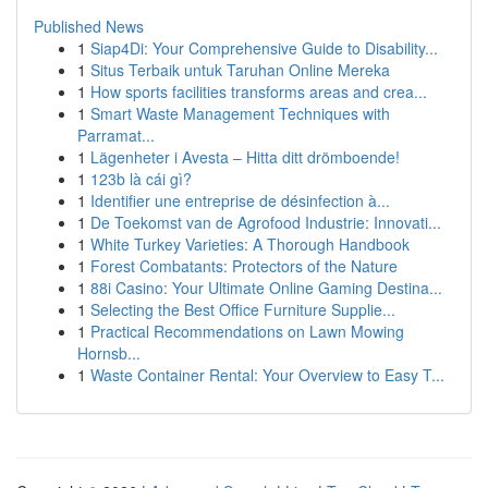
Published News
1
Siap4Di: Your Comprehensive Guide to Disability...
1
Situs Terbaik untuk Taruhan Online Mereka
1
How sports facilities transforms areas and crea...
1
Smart Waste Management Techniques with
Parramat...
1
Lägenheter i Avesta – Hitta ditt drömboende!
1
123b là cái gì?
1
Identifier une entreprise de désinfection à...
1
De Toekomst van de Agrofood Industrie: Innovati...
1
White Turkey Varieties: A Thorough Handbook
1
Forest Combatants: Protectors of the Nature
1
88i Casino: Your Ultimate Online Gaming Destina...
1
Selecting the Best Office Furniture Supplie...
1
Practical Recommendations on Lawn Mowing
Hornsb...
1
Waste Container Rental: Your Overview to Easy T...