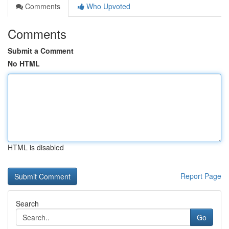
Comments
Who Upvoted
Comments
Submit a Comment
No HTML
HTML is disabled
Report Page
Search
Go